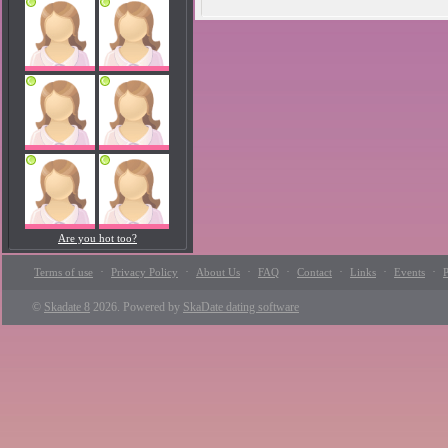
Are you hot too?
·
·
·
·
·
·
·
Terms of use
Privacy Policy
About Us
FAQ
Contact
Links
Events
P
©
Skadate 8
2026. Powered by
SkaDate dating software