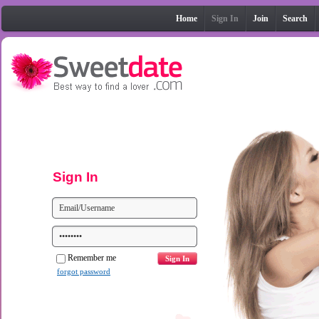
Home
Sign In
Join
Search
Sign In
Remember me
forgot password