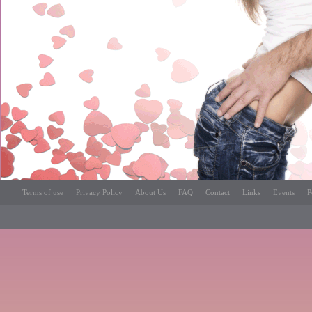
·
·
·
·
·
·
·
Terms of use
Privacy Policy
About Us
FAQ
Contact
Links
Events
P