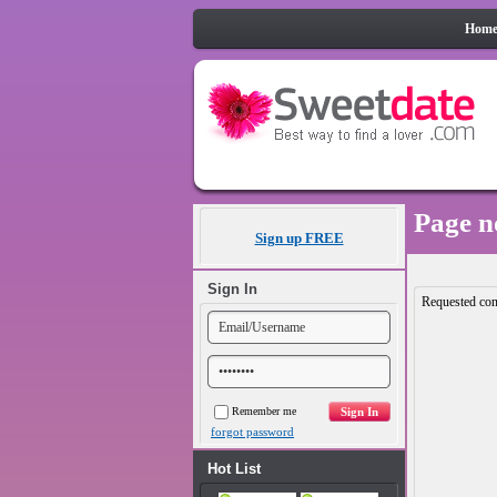
Hom
Page n
Sign up FREE
Sign In
Requested con
Remember me
forgot password
Hot List