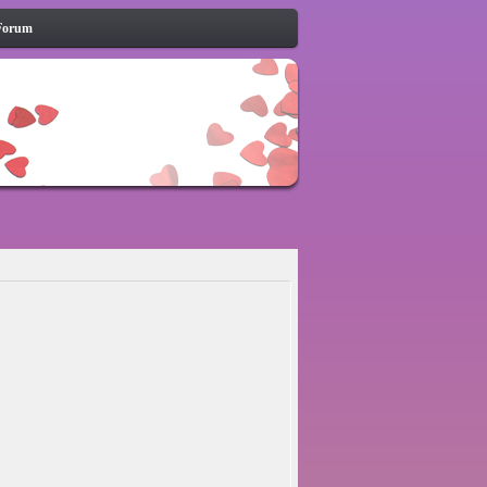
Forum