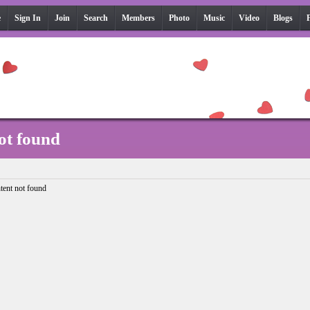
e
Sign In
Join
Search
Members
Photo
Music
Video
Blogs
ot found
tent not found