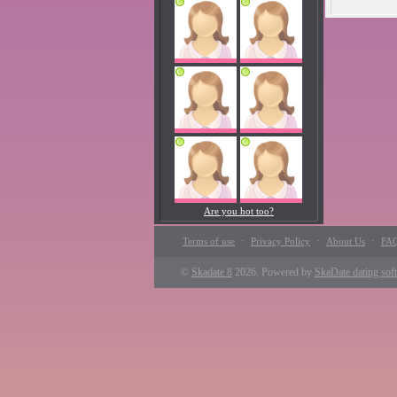
Are you hot too?
·
·
·
Terms of use
Privacy Policy
About Us
FA
©
Skadate 8
2026. Powered by
SkaDate dating sof