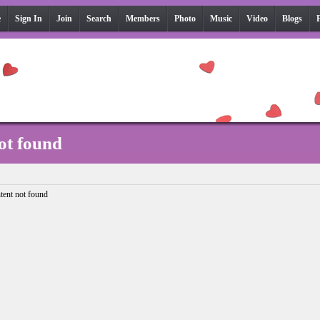
e
Sign In
Join
Search
Members
Photo
Music
Video
Blogs
ot found
tent not found