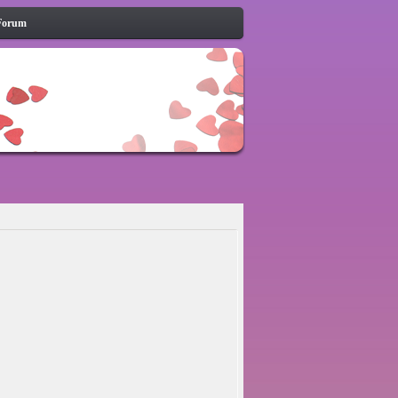
Forum