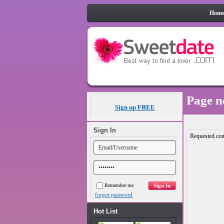
Hom
Page n
Sign up FREE
Sign In
Requested con
Remember me
forgot password
Hot List