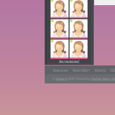
Are you hot too?
·
·
·
Terms of use
Privacy Policy
About Us
FA
©
Skadate 8
2026. Powered by
SkaDate dating sof