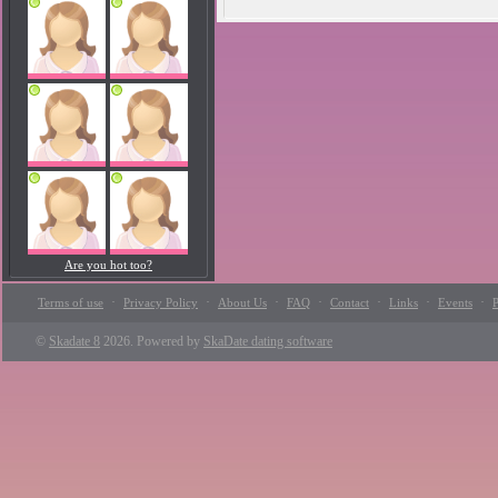
Are you hot too?
·
·
·
·
·
·
·
Terms of use
Privacy Policy
About Us
FAQ
Contact
Links
Events
P
©
Skadate 8
2026. Powered by
SkaDate dating software