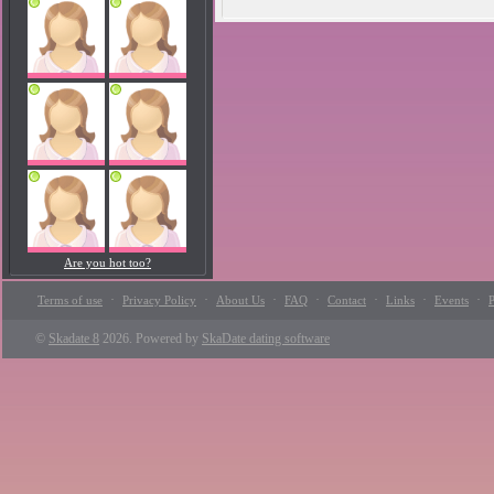
Are you hot too?
·
·
·
·
·
·
·
Terms of use
Privacy Policy
About Us
FAQ
Contact
Links
Events
P
©
Skadate 8
2026. Powered by
SkaDate dating software