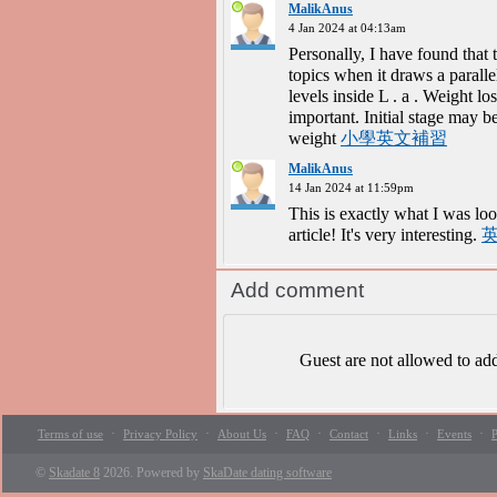
MalikAnus
4 Jan 2024 at 04:13am
Personally, I have found that 
topics when it draws a parall
levels inside L . a . Weight l
important. Initial stage may b
weight
小學英文補習
MalikAnus
14 Jan 2024 at 11:59pm
This is exactly what I was loo
article! It's very interesting.
Add comment
Guest are not allowed to a
·
·
·
·
·
·
·
Terms of use
Privacy Policy
About Us
FAQ
Contact
Links
Events
P
©
Skadate 8
2026. Powered by
SkaDate dating software