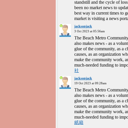
standstill and the cycle of lo
been no market news to updat
best way in current times to 
market is visiting a news port
jacksonjack
3 Oct 2023 at 05:56am
The Beach Metro Community N
also makes news - as a volunte
glue of the community, as a 
causes, as an organization wh
make the community work, and 
much-needed funding to impo
社
jacksonjack
19 Oct 2023 at 09:28am
The Beach Metro Community N
also makes news - as a volunte
glue of the community, as a 
causes, as an organization wh
make the community work, and 
much-needed funding to impo
紙箱