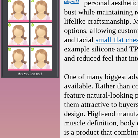
personal aesthetic
rafayzai75
bust while maintaining re
lifelike craftsmanship. 
options, allowing custome
and facial
small flat che
example silicone and TPE
and reduced feel that int
Are you hot too?
One of many biggest advan
available. Rather than 
feature natural-looking
them attractive to buyer
design. High-end manufac
muscle definition, body 
is a product that combin