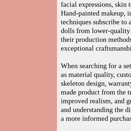
facial expressions, skin 
Hand-painted makeup, ind
techniques subscribe to 
dolls from lower-quality
their production methods
exceptional craftsmansh
When searching for a set
as material quality, cust
skeleton design, warrant
made product from the tr
improved realism, and g
and understanding the d
a more informed purchas