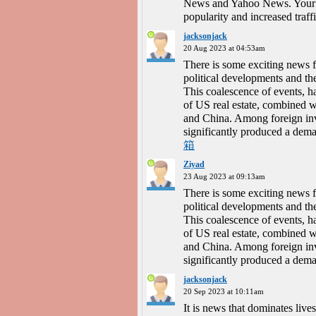
News and Yahoo News. Your b
popularity and increased traff
jacksonjack
20 Aug 2023 at 04:53am
There is some exciting news f
political developments and the
This coalescence of events, has
of US real estate, combined w
and China. Among foreign inv
significantly produced a deman
箱
Ziyad
23 Aug 2023 at 09:13am
There is some exciting news f
political developments and the
This coalescence of events, has
of US real estate, combined w
and China. Among foreign inv
significantly produced a deman
jacksonjack
20 Sep 2023 at 10:11am
It is news that dominates liv