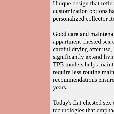
Unique design that refle
customization options ha
personalized collector i
Good care and maintenan
appartment chested sex d
careful drying after use,
significantly extend liv
TPE models helps maintai
require less routine mai
recommendations ensures t
years.
Today's flat chested sex
technologies that emphasi