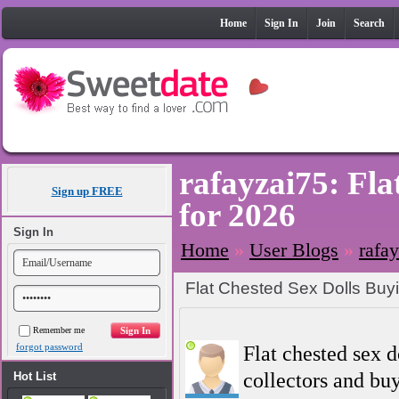
Home
Sign In
Join
Search
rafayzai75: Fla
Sign up FREE
for 2026
Sign In
Home
»
User Blogs
»
rafa
Flat Chested Sex Dolls Buy
Remember me
forgot password
Flat chested sex 
collectors and buy
Hot List