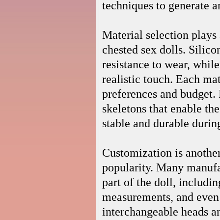
techniques to generate a
Material selection plays 
chested sex dolls. Silico
resistance to wear, while
realistic touch. Each mat
preferences and budget. 
skeletons that enable the
stable and durable durin
Customization is another
popularity. Many manufa
part of the doll, includi
measurements, and even 
interchangeable heads an