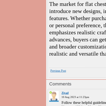
The market for flat ches
introduce new designs, 
features. Whether purchas
or personal preference, t
emphasizes realistic cra
advances, buyers can get
and broader customizati
realistic and versatile th
Previous Post
Comments
Ziyad
10 Aug 2023 at 11:23pm
Follow these helpful guidelin