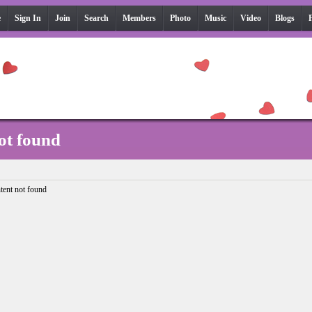
e
Sign In
Join
Search
Members
Photo
Music
Video
Blogs
ot found
tent not found