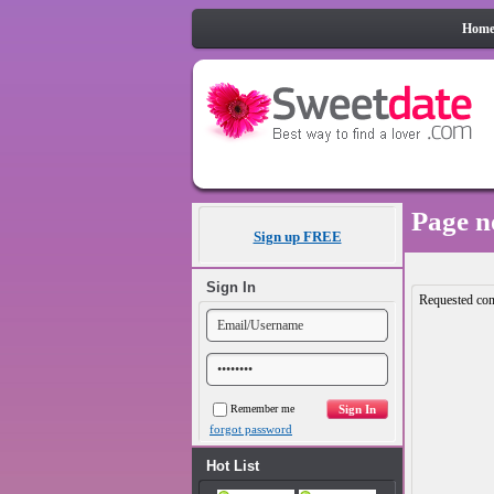
Hom
Page n
Sign up FREE
Sign In
Requested con
Remember me
forgot password
Hot List