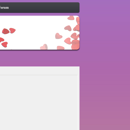
Forum