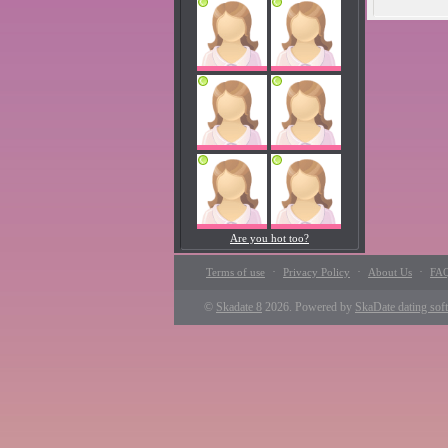
Are you hot too?
·
·
·
Terms of use
Privacy Policy
About Us
FA
©
Skadate 8
2026. Powered by
SkaDate dating sof