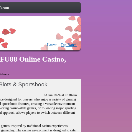
Forum
Latest
Top Rated
 FU88 Online Casino,
rtsbook
Slots & Sportsbook
23 Jun 2026 at 05:06am
ce designed for players who enjoy a variety of gaming
 sportsbook features, creating a versatile environment
xploring casino-style games, or following major sporting
ed approach allows players to switch between different
f games inspired by traditional casino experiences.
g gameplay. The casino environment is designed to cater