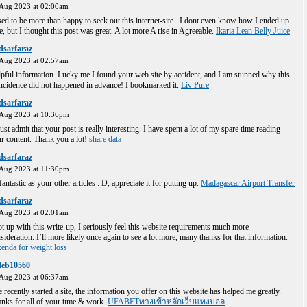
Aug 2023 at 02:00am
sed to be more than happy to seek out this internet-site.. I dont even know how I ended up
e, but I thought this post was great. A lot more A rise in Agreeable.
Ikaria Lean Belly Juice
dsarfaraz
Aug 2023 at 02:57am
pful information. Lucky me I found your web site by accident, and I am stunned why this
ncidence did not happened in advance! I bookmarked it.
Liv Pure
dsarfaraz
Aug 2023 at 10:36pm
ust admit that your post is really interesting. I have spent a lot of my spare time reading
r content. Thank you a lot!
share data
dsarfaraz
Aug 2023 at 11:30pm
 fantastic as your other articles : D, appreciate it for putting up.
Madagascar Airport Transfer
dsarfaraz
Aug 2023 at 02:01am
t up with this write-up, I seriously feel this website requirements much more
sideration. I’ll more likely once again to see a lot more, many thanks for that information.
enda for weight loss
deb10560
Aug 2023 at 06:37am
e recently started a site, the information you offer on this website has helped me greatly.
nks for all of your time & work.
UFABETทางเข้าหลักเว็บแทงบอล