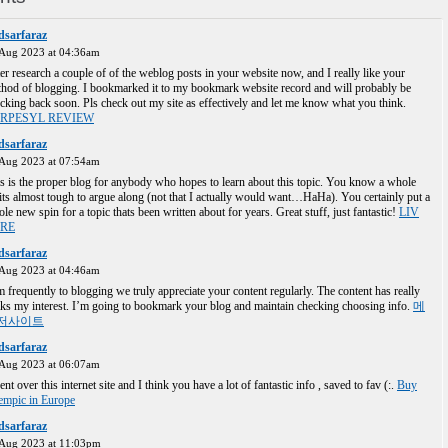
dsarfaraz
Aug 2023 at 04:36am
er research a couple of of the weblog posts in your website now, and I really like your
hod of blogging. I bookmarked it to my bookmark website record and will probably be
cking back soon. Pls check out my site as effectively and let me know what you think.
RPESYL REVIEW
dsarfaraz
Aug 2023 at 07:54am
s is the proper blog for anybody who hopes to learn about this topic. You know a whole
 its almost tough to argue along (not that I actually would want…HaHa). You certainly put a
le new spin for a topic thats been written about for years. Great stuff, just fantastic!
LIV
RE
dsarfaraz
Aug 2023 at 04:46am
m frequently to blogging we truly appreciate your content regularly. The content has really
ks my interest. I’m going to bookmark your blog and maintain checking choosing info.
메
저사이트
dsarfaraz
Aug 2023 at 06:07am
ent over this internet site and I think you have a lot of fantastic info , saved to fav (:.
Buy
empic in Europe
dsarfaraz
Aug 2023 at 11:03pm