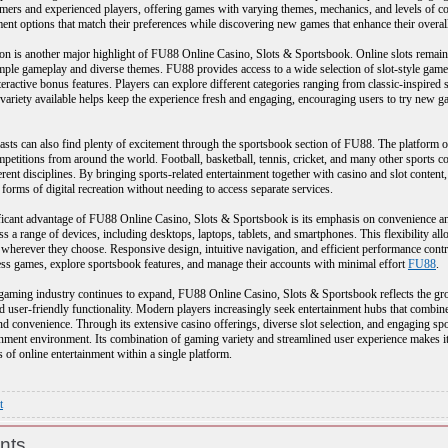
ers and experienced players, offering games with varying themes, mechanics, and levels of com
ment options that match their preferences while discovering new games that enhance their overal
ion is another major highlight of FU88 Online Casino, Slots & Sportsbook. Online slots remain 
imple gameplay and diverse themes. FU88 provides access to a wide selection of slot-style gam
nteractive bonus features. Players can explore different categories ranging from classic-inspired
variety available helps keep the experience fresh and engaging, encouraging users to try new ga
asts can also find plenty of excitement through the sportsbook section of FU88. The platform of
petitions from around the world. Football, basketball, tennis, cricket, and many other sports co
ferent disciplines. By bringing sports-related entertainment together with casino and slot conte
 forms of digital recreation without needing to access separate services.
icant advantage of FU88 Online Casino, Slots & Sportsbook is its emphasis on convenience and 
s a range of devices, including desktops, laptops, tablets, and smartphones. This flexibility all
herever they choose. Responsive design, intuitive navigation, and efficient performance contrib
ess games, explore sportsbook features, and manage their accounts with minimal effort
FU88
.
gaming industry continues to expand, FU88 Online Casino, Slots & Sportsbook reflects the gro
d user-friendly functionality. Modern players increasingly seek entertainment hubs that combin
and convenience. Through its extensive casino offerings, diverse slot selection, and engaging 
ainment environment. Its combination of gaming variety and streamlined user experience makes it 
s of online entertainment within a single platform.
t
nts