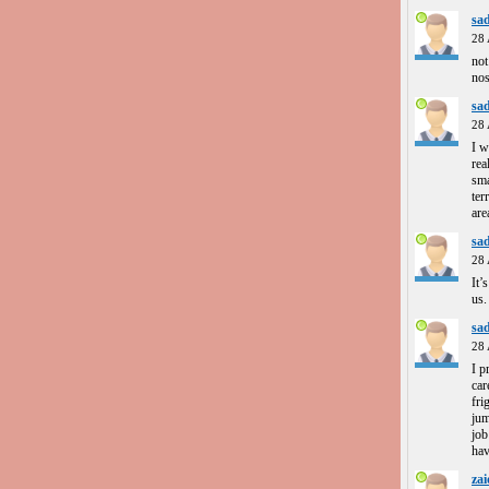
sa
28 
not
nos
sa
28 
I w
rea
sma
ter
are
sa
28 
It’
us.
sa
28 
I p
car
fri
jum
job
hav
zai