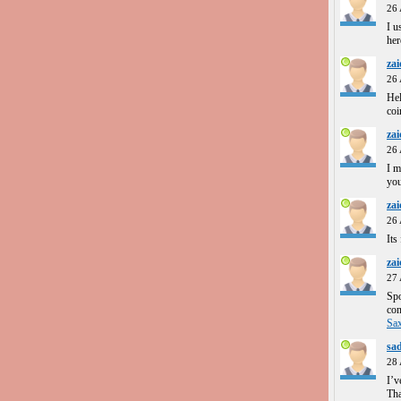
26 
I u
her
zai
26 
Hel
coi
zai
26 
I m
you
zai
26 
Its
zai
27 
Spo
con
Sax
sa
28 
I’v
Tha