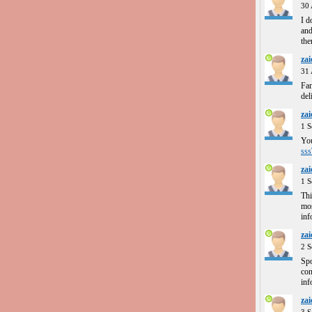
30 
I d
and
the
zai
31 
Fan
del
zai
1 S
You
ss
zai
1 S
Thi
mos
inf
zai
2 S
Spo
con
inf
zai