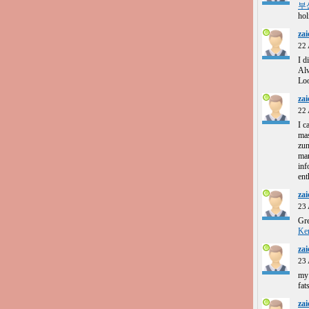
부
hol
zai
22 
I d
Alw
Loo
zai
22 
I c
mas
zun
mar
inf
ent
zai
23 
Gre
Ker
zai
23 
my 
fat
zai