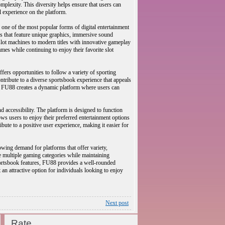
plexity. This diversity helps ensure that users can
l experience on the platform.
one of the most popular forms of digital entertainment
es that feature unique graphics, immersive sound
 slot machines to modern titles with innovative gameplay
mes while continuing to enjoy their favorite slot
fers opportunities to follow a variety of sporting
ntribute to a diverse sportsbook experience that appeals
nt, FU88 creates a dynamic platform where users can
accessibility. The platform is designed to function
ows users to enjoy their preferred entertainment options
ute to a positive user experience, making it easier for
wing demand for platforms that offer variety,
e multiple gaming categories while maintaining
sportsbook features, FU88 provides a well-rounded
an attractive option for individuals looking to enjoy
Next post
Rate