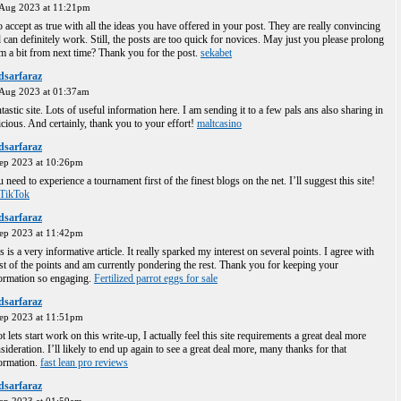
Aug 2023 at 11:21pm
o accept as true with all the ideas you have offered in your post. They are really convincing
 can definitely work. Still, the posts are too quick for novices. May just you please prolong
m a bit from next time? Thank you for the post.
sekabet
dsarfaraz
Aug 2023 at 01:37am
tastic site. Lots of useful information here. I am sending it to a few pals ans also sharing in
icious. And certainly, thank you to your effort!
maltcasino
dsarfaraz
ep 2023 at 10:26pm
 need to experience a tournament first of the finest blogs on the net. I’ll suggest this site!
sTikTok
dsarfaraz
ep 2023 at 11:42pm
s is a very informative article. It really sparked my interest on several points. I agree with
t of the points and am currently pondering the rest. Thank you for keeping your
ormation so engaging.
Fertilized parrot eggs for sale
dsarfaraz
ep 2023 at 11:51pm
t lets start work on this write-up, I actually feel this site requirements a great deal more
sideration. I’ll likely to end up again to see a great deal more, many thanks for that
ormation.
fast lean pro reviews
dsarfaraz