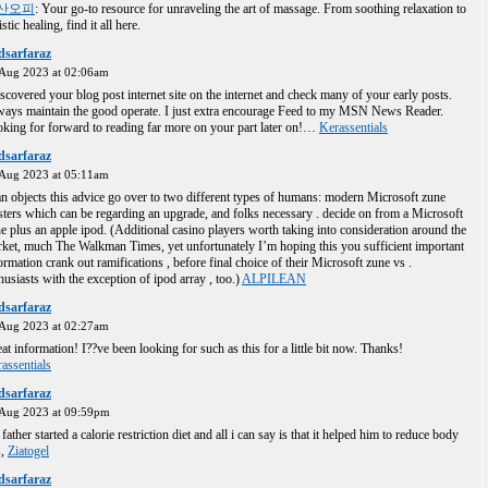
산오피
: Your go-to resource for unraveling the art of massage. From soothing relaxation to
istic healing, find it all here.
dsarfaraz
Aug 2023 at 02:06am
iscovered your blog post internet site on the internet and check many of your early posts.
ays maintain the good operate. I just extra encourage Feed to my MSN News Reader.
king for forward to reading far more on your part later on!…
Kerassentials
dsarfaraz
Aug 2023 at 05:11am
an objects this advice go over to two different types of humans: modern Microsoft zune
ters which can be regarding an upgrade, and folks necessary . decide on from a Microsoft
e plus an apple ipod. (Additional casino players worth taking into consideration around the
ket, much The Walkman Times, yet unfortunately I’m hoping this you sufficient important
ormation crank out ramifications , before final choice of their Microsoft zune vs .
husiasts with the exception of ipod array , too.)
ALPILEAN
dsarfaraz
Aug 2023 at 02:27am
at information! I??ve been looking for such as this for a little bit now. Thanks!
assentials
dsarfaraz
Aug 2023 at 09:59pm
father started a calorie restriction diet and all i can say is that it helped him to reduce body
s,
Ziatogel
dsarfaraz