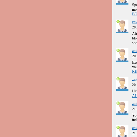
Spo
mor
BO
zai
20 
Aft
blo
soo
zai
20 
Exc
you
KE
zai
20 
Hey
AL
zai
21 
You
ind
zai
21 