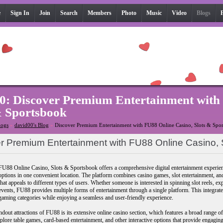
e
Sign In
Join
Search
Members
Photo
Music
Video
Blogs
0: Discover Premium Entertainment with
& Sportsbook
logs
»
david00's Blog
»
Discover Premium Entertainment with FU88 Online Casino, Slots & Spo
r Premium Entertainment with FU88 Online Casino, 
FU88 Online Casino, Slots & Sportsbook offers a comprehensive digital entertainment experien
options in one convenient location. The platform combines casino games, slot entertainment, and
that appeals to different types of users. Whether someone is interested in spinning slot reels, e
events, FU88 provides multiple forms of entertainment through a single platform. This integrat
gaming categories while enjoying a seamless and user-friendly experience.
ndout attractions of FU88 is its extensive online casino section, which features a broad range o
plore table games, card-based entertainment, and other interactive options that provide engagin