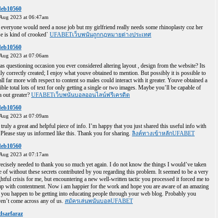
deb10560
Aug 2023 at 06:47am
 everyone would need a nose job but my girlfriend really needs some rhinoplasty coz her
e is kind of crooked`
UFABETเว็บพนันถูกกฎหมายต่างประเทศ
deb10560
Aug 2023 at 07:06am
as questioning occasion you ever considered altering layout , design from the website? Its
lly correctly created; I enjoy what youve obtained to mention. But possibly it is possible to
ll far more with respect to content so males could interact with it greater. Youve obtained a
rible total lots of text for only getting a single or two images. Maybe you’ll be capable of
a out greater?
UFABETเว็บพนันบอลออนไลน์ฟรีเครดิต
deb10560
Aug 2023 at 07:09am
s truly a great and helpful piece of info. I’m happy that you just shared this useful info with
 Please stay us informed like this. Thank you for sharing.
ลิงค์ทางเข้าหลักUFABET
deb10560
Aug 2023 at 07:17am
recisely needed to thank you so much yet again. I do not know the things I would’ve taken
e of without these secrets contributed by you regarding this problem. It seemed to be a very
ghtful crisis for me, but encountering a new well-written tactic you processed it forced me to
p with contentment. Now i am happier for the work and hope you are aware of an amazing
 you happen to be getting into educating people through your web blog. Probably you
en’t come across any of us.
สมัครเล่นพนันบอลUFABET
dsarfaraz