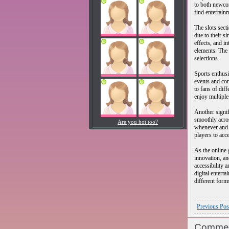
to both newcom
find entertain
The slots sect
due to their s
effects, and i
elements. The 
selections.
Sports enthusi
events and com
to fans of dif
enjoy multiple
Another signif
smoothly acros
Are you hot too?
whenever and w
players to acc
As the online 
innovation, an
accessibility 
digital entert
different form
Previous Pos
Comme