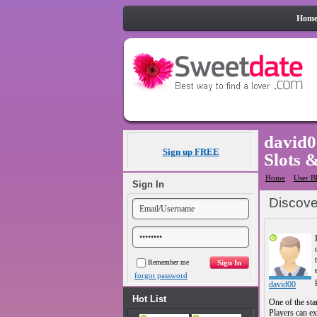
Hom
david0
Sign up FREE
Slots 
Home
»
User B
Sign In
Discove
Remember me
forgot password
david00
Hot List
One of the sta
Players can ex