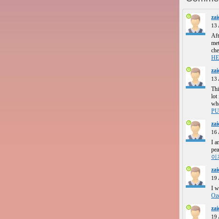
zai
13 
Aft
met
che
HE
zai
13 
Thi
lot
who
PU
zai
16 
I a
pea
이
zai
19 
I w
Oz
zai
19 