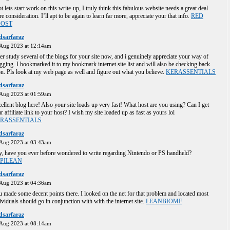
t lets start work on this write-up, I truly think this fabulous website needs a great deal
e consideration. I’ll apt to be again to learn far more, appreciate your that info.
RED
OST
dsarfaraz
Aug 2023 at 12:14am
er study several of the blogs for your site now, and i genuinely appreciate your way of
gging. I bookmarked it to my bookmark internet site list and will also be checking back
n. Pls look at my web page as well and figure out what you believe.
KERASSENTIALS
dsarfaraz
Aug 2023 at 01:59am
ellent blog here! Also your site loads up very fast! What host are you using? Can I get
r affiliate link to your host? I wish my site loaded up as fast as yours lol
RASSENTIALS
dsarfaraz
Aug 2023 at 03:43am
, have you ever before wondered to write regarding Nintendo or PS handheld?
PILEAN
dsarfaraz
Aug 2023 at 04:36am
 made some decent points there. I looked on the net for that problem and located most
ividuals should go in conjunction with with the internet site.
LEANBIOME
dsarfaraz
Aug 2023 at 08:14am