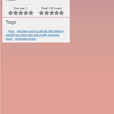
Your rate:
0
Total:
0
(0 votes)
Tags
lyrics
merchant services and the film industry:
simplifying ticket sales and royalty payments
music
prodentim review