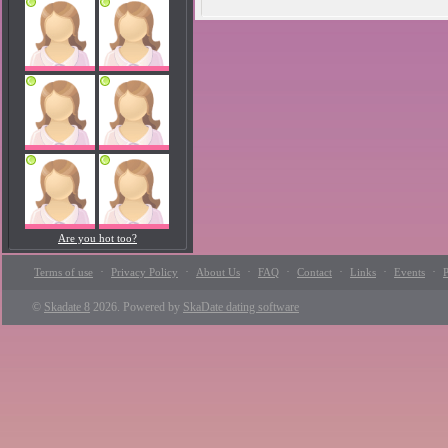
Are you hot too?
·
·
·
·
·
·
·
Terms of use
Privacy Policy
About Us
FAQ
Contact
Links
Events
P
©
Skadate 8
2026. Powered by
SkaDate dating software