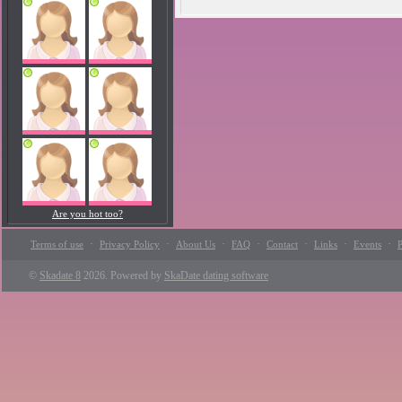
Are you hot too?
·
·
·
·
·
·
·
Terms of use
Privacy Policy
About Us
FAQ
Contact
Links
Events
P
©
Skadate 8
2026. Powered by
SkaDate dating software