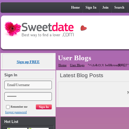
Home
Sign In
Join
Search
User Blogs
Sign up FREE
Home
»
User Blogs
»
"ベル&ロス bell&ross腕時計" ta
Latest Blog Posts
Sign In
N
Remember me
forgot password
Hot List