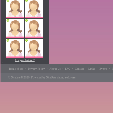
Are you hot too?
·
·
·
·
·
·
·
Terms of use
Privacy Policy
About Us
FAQ
Contact
Links
Events
P
©
Skadate 8
2026. Powered by
SkaDate dating software