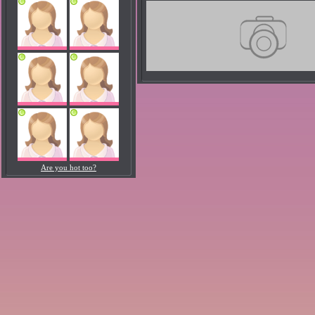
Are you hot too?