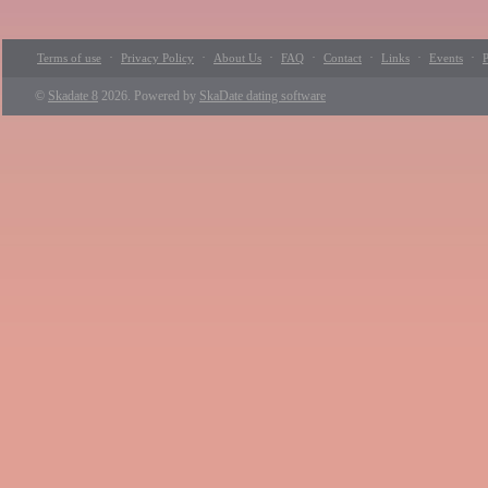
·
·
·
·
·
·
·
Terms of use
Privacy Policy
About Us
FAQ
Contact
Links
Events
P
©
Skadate 8
2026. Powered by
SkaDate dating software