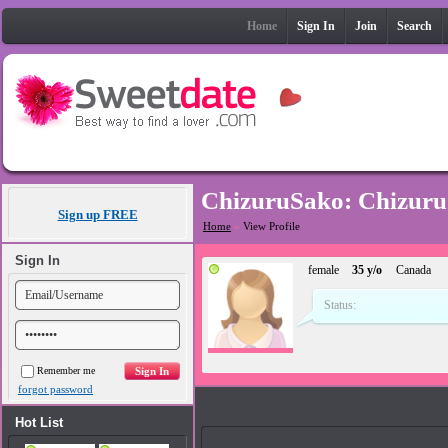
Home
Sign In
Join
Search
ChizuruSako: Chizuru
Sign up FREE
Home
»
View Profile
Sign In
female
35 y/o
Canada
Status:
Remember me
forgot password
Photos
Hot List