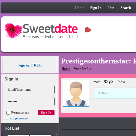
Home
Sign In
Join
Search
Prestigesouthernstar: 
Sign up FREE
Home
»
View Profile
Sign In
male
52 y/o
India
Status:
Remember me
forgot password
Photos
Hot List