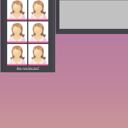
Are you hot too?