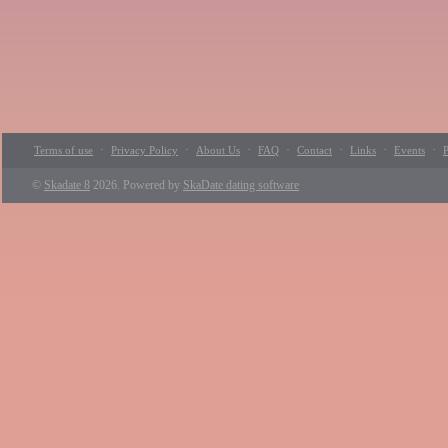
·
·
·
·
·
·
·
Terms of use
Privacy Policy
About Us
FAQ
Contact
Links
Events
P
©
Skadate 8
2026. Powered by
SkaDate dating software