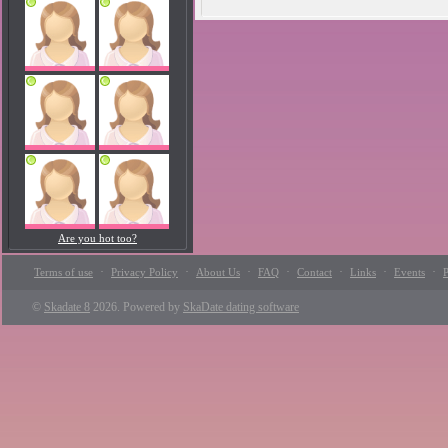
Are you hot too?
·
·
·
·
·
·
·
Terms of use
Privacy Policy
About Us
FAQ
Contact
Links
Events
P
©
Skadate 8
2026. Powered by
SkaDate dating software