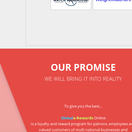
OUR PROMISE
WE WILL BRING IT INTO REALITY
To give you the best...
Global
e-Rewards
Online
is a loyalty and reward program for patrons, employees a
valued customers of multi national businesses and