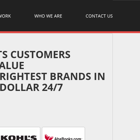
WORK
WHO WE ARE
CONTACT US
ITS CUSTOMERS
VALUE
BRIGHTEST BRANDS IN
DOLLAR 24/7