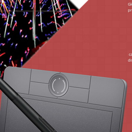
Gl
pr
ca
di