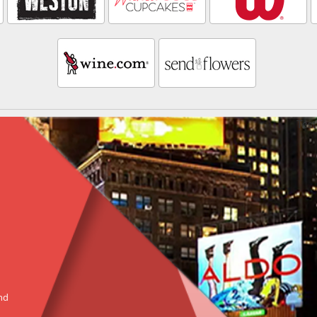
Test
nd