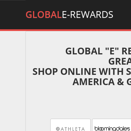
GLOBAL
E-REWARDS
GLOBAL "E" R
GREA
SHOP ONLINE WITH S
AMERICA & 