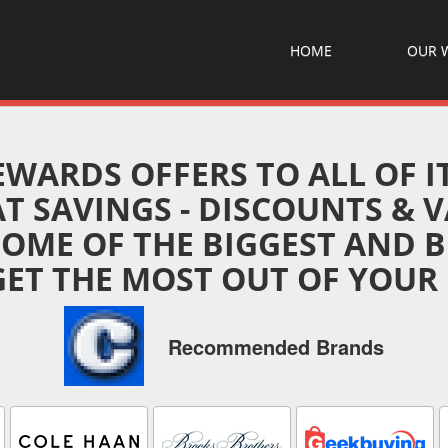
HOME
OUR 
EWARDS OFFERS TO ALL OF 
T SAVINGS - DISCOUNTS & 
OME OF THE BIGGEST AND 
GET THE MOST OUT OF YOUR 
Recommended Brands