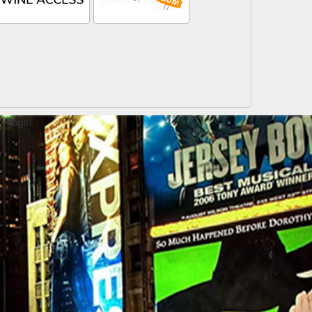
 Widget