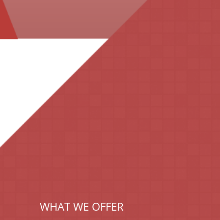
WHAT WE OFFER