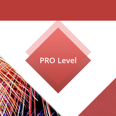
PRO Level