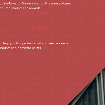
obal e-Rewards Online is your online source of great
oduct discounts and rewards.
GLOBAL
E-REWARDS
n help you find products that you need online with
scounts and/or reward points.