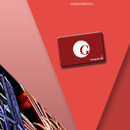
corporations.