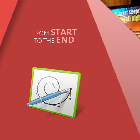
START
FROM
END
TO THE