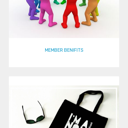
MEMBER BENIFITS