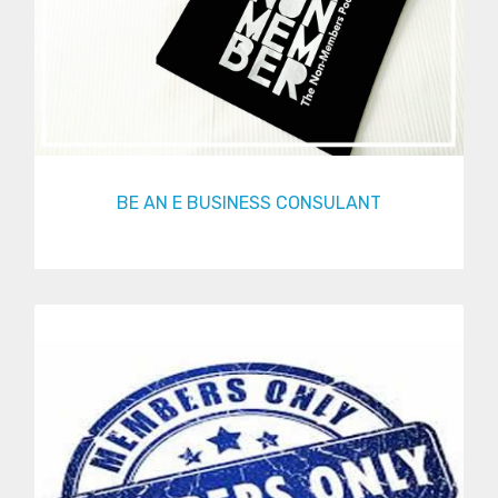
BE AN E BUSINESS CONSULANT