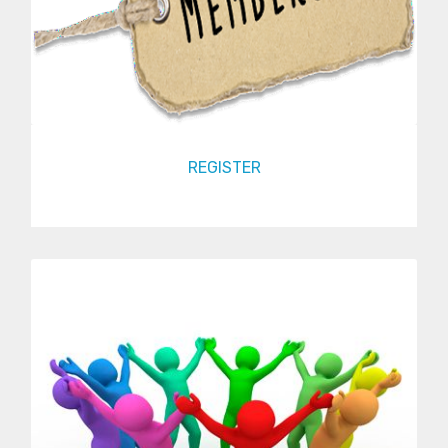
REGISTER