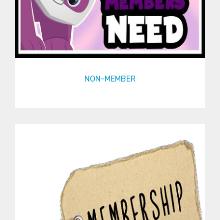
NON-MEMBER