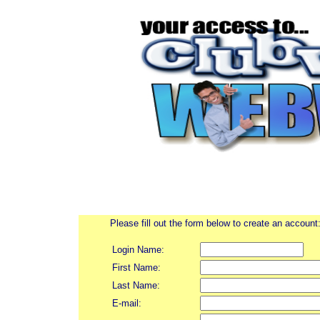
Please fill out the form below to create an account
Login Name:
First Name:
Last Name:
E-mail: