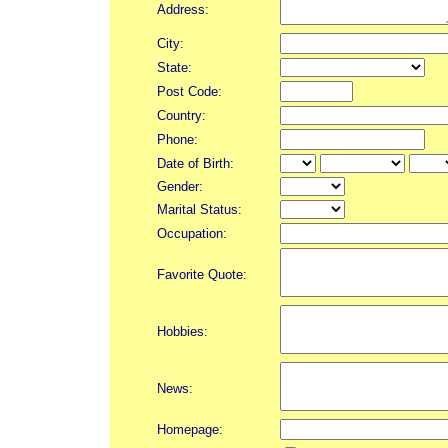
Address:
City:
State:
Post Code:
Country:
Phone:
Date of Birth:
Gender:
Marital Status:
Occupation:
Favorite Quote:
Hobbies:
News:
Homepage: