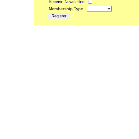
Receive Newsletters
Membership Type