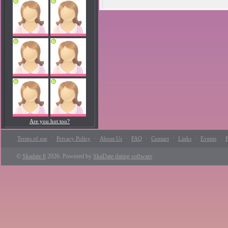
Are you hot too?
·
·
·
·
·
·
·
Terms of use
Privacy Policy
About Us
FAQ
Contact
Links
Events
P
©
Skadate 8
2026. Powered by
SkaDate dating software