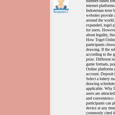
number-based lott
internet platform
Indonesian term f
Benjamin12
websites provide 
around the world
expanded, togel 
for users. However
about legality, fi
How Togel Online
participants choo
drawing. If the se
according to the g
prize. Different 
game formats, pay
Online platforms g
account. Deposit
Select a lottery 
drawing schedules
applicable. Why 
users are attracted
and convenience. I
participants can 
device at any tim
commonly cited fe