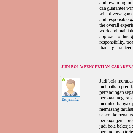
and rewarding onl
can guarantee winn
with diverse games
and responsible g
the overall exper
work and maintaini
approach online g
responsibility, tre
than a guaranteed 
JUDI BOLA: PENGERTIAN, CARA KERJ
Judi bola merupak
melibatkan prediks
pertandingan sepak
berbagai negara k
Benjamin12
memiliki banyak 
memasang taruhan
seperti kemenanga
berbagai jenis pre
judi bola bekerja
pertandingan tert