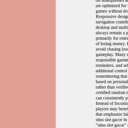
on smartphones an
are optimized for 
games without do
Responsive design
navigation contrib
desktop and mobi
always remain a p
primarily for ente
of losing money. 
avoid chasing los
gameplay. Many re
responsible gaming
reminders, and se
additional control
remembering that 
based on persona
rather than verif
certified random 
can consistently p
Instead of focusi
players may benef
that emphasize fai
situs slot gacor I
"situs slot gacor" 