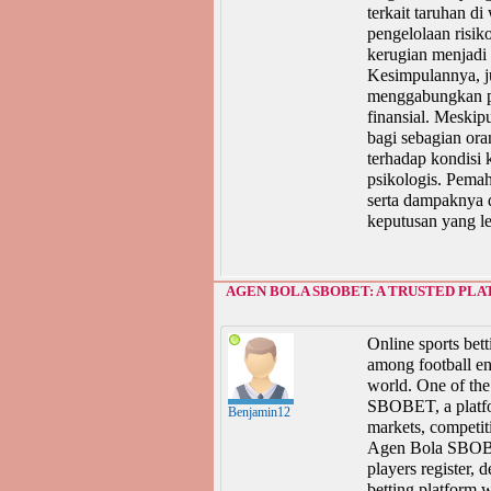
terkait taruhan d
pengelolaan risi
kerugian menjadi 
Kesimpulannya, j
menggabungkan pr
finansial. Meskip
bagi sebagian oran
terhadap kondisi 
psikologis. Pema
serta dampaknya
keputusan yang le
AGEN BOLA SBOBET: A TRUSTED PL
Online sports bet
among football en
world. One of the
SBOBET, a platfo
Benjamin12
markets, competiti
Agen Bola SBOBET
players register,
betting platform 