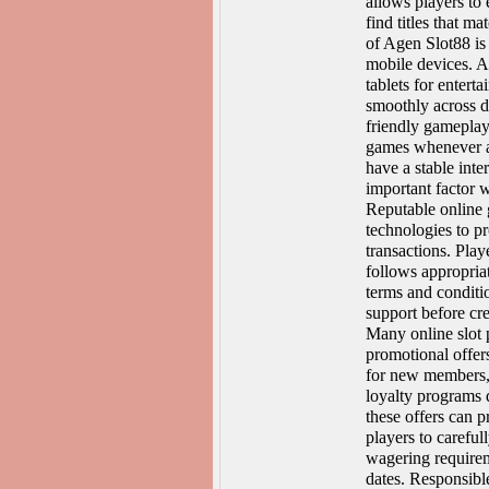
allows players to 
find titles that m
of Agen Slot88 is
mobile devices. 
tablets for entert
smoothly across di
friendly gameplay 
games whenever a
have a stable inte
important factor 
Reputable online 
technologies to pr
transactions. Play
follows appropriat
terms and conditi
support before cr
Many online slot p
promotional offe
for new members, 
loyalty programs 
these offers can p
players to careful
wagering requireme
dates. Responsibl