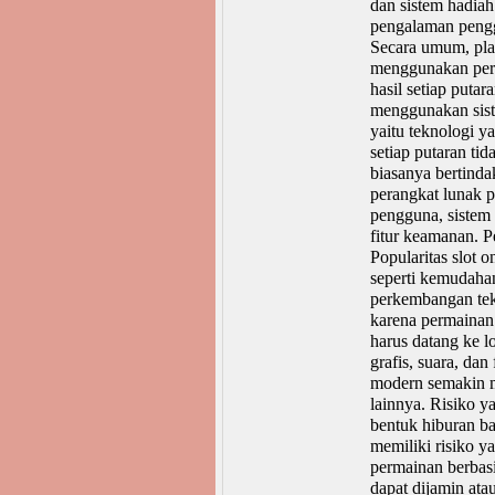
dan sistem hadia
pengalaman pengg
Secara umum, plat
menggunakan per
hasil setiap puta
menggunakan sis
yaitu teknologi y
setiap putaran tid
biasanya bertind
perangkat lunak 
pengguna, sistem
fitur keamanan. P
Popularitas slot 
seperti kemudahan
perkembangan tek
karena permainan 
harus datang ke l
grafis, suara, dan
modern semakin m
lainnya. Risiko 
bentuk hiburan ba
memiliki risiko y
permainan berbasi
dapat dijamin ata