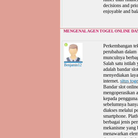
decisions and prio
enjoyable and bal
MENGENAL AGEN TOGEL ONLINE DAN
Perkembangan tek
perubahan dalam d
munculnya berbaga
Salah satu istila
Benjamin12
adalah bandar slot
menyediakan layan
internet.
situs tog
Bandar slot onli
mengoperasikan a
kepada pengguna.
sebelumnya hanya 
diakses melalui p
smartphone. Plat
berbagai jenis per
mekanisme yang 
menawarkan eleme