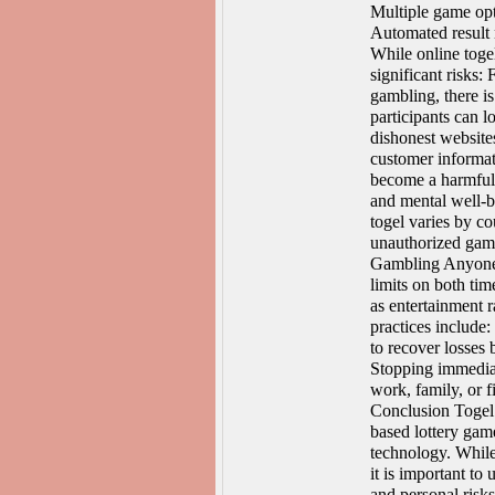
Multiple game opti
Automated result 
While online togel
significant risks:
gambling, there i
participants can 
dishonest website
customer informat
become a harmful h
and mental well-be
togel varies by co
unauthorized gamb
Gambling Anyone 
limits on both t
as entertainment 
practices include:
to recover losses
Stopping immediat
work, family, or fi
Conclusion Togel 
based lottery gam
technology. While
it is important to 
and personal risks