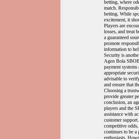
betting, where od
match. Responsible
betting. While sp
excitement, it sh
Players are encou
losses, and treat b
a guaranteed sour
promote responsib
information to he
Security is anoth
Agen Bola SBOBET
payment systems a
appropriate securi
advisable to verif
and ensure that th
Choosing a trustw
provide greater pe
conclusion, an ag
players and the S
assistance with 
customer support. 
competitive odds,
continues to be a 
enthusiasts. Howe