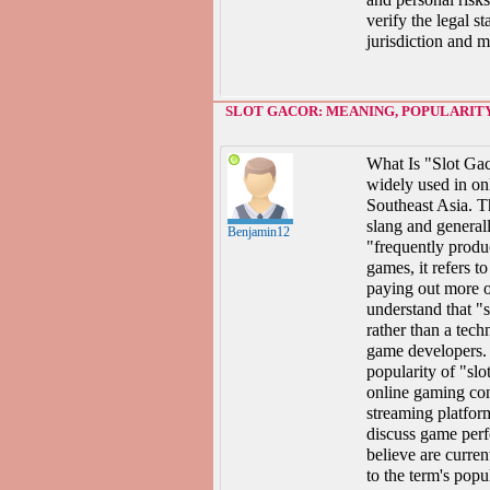
verify the legal s
jurisdiction and 
SLOT GACOR: MEANING, POPULARIT
What Is "Slot Ga
widely used in on
Southeast Asia. 
slang and general
Benjamin12
"frequently produ
games, it refers t
paying out more of
understand that "
rather than a techn
game developers.
popularity of "slo
online gaming con
streaming platfor
discuss game perf
believe are curren
to the term's popu