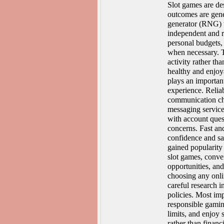
Slot games are de
outcomes are gen
generator (RNG) t
independent and r
personal budgets,
when necessary. T
activity rather th
healthy and enjoy
plays an important
experience. Relia
communication cha
messaging services
with account ques
concerns. Fast an
confidence and sa
gained popularity 
slot games, conve
opportunities, an
choosing any onli
careful research in
policies. Most imp
responsible gamin
limits, and enjoy 
rather than finan