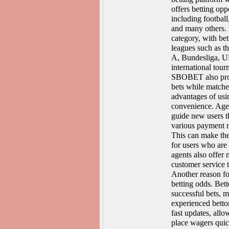
offers betting opp
including football
and many others. 
category, with be
leagues such as t
A, Bundesliga, 
international tour
SBOBET also provi
bets while matche
advantages of us
convenience. Agen
guide new users th
various payment m
This can make the
for users who are
agents also offer 
customer service 
Another reason fo
betting odds. Bett
successful bets, m
experienced betto
fast updates, allo
place wagers quick