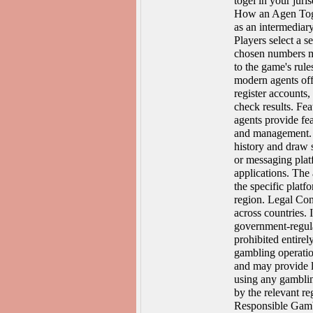
togel in your juri
How an Agen Toge
as an intermediary
Players select a s
chosen numbers ma
to the game's rul
modern agents offe
register accounts
check results. F
agents provide fea
and management. A
history and draw 
or messaging plat
applications. The 
the specific platf
region. Legal Con
across countries. 
government-regulat
prohibited entirely
gambling operatio
and may provide l
using any gambling
by the relevant re
Responsible Gambl