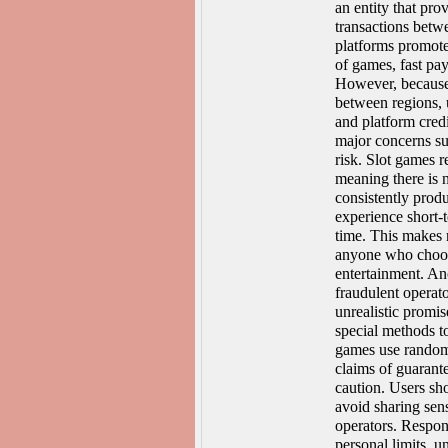
an entity that pr
transactions betw
platforms promote
of games, fast pa
However, because 
between regions, 
and platform credi
major concerns sur
risk. Slot games 
meaning there is 
consistently prod
experience short-
time. This makes r
anyone who choos
entertainment. Ano
fraudulent operat
unrealistic promi
special methods t
games use random
claims of guarant
caution. Users sh
avoid sharing sen
operators. Respon
personal limits, u