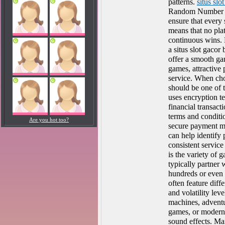
patterns.
situs slo
Random Number G
ensure that every
means that no pla
continuous wins. N
a situs slot gacor
offer a smooth ga
games, attractive
service. When cho
should be one of t
uses encryption t
financial transact
terms and conditi
Are you hot too?
secure payment m
can help identify 
consistent service
is the variety of 
typically partner
hundreds or even 
often feature diff
and volatility lev
machines, adventu
games, or modern 
sound effects. Man