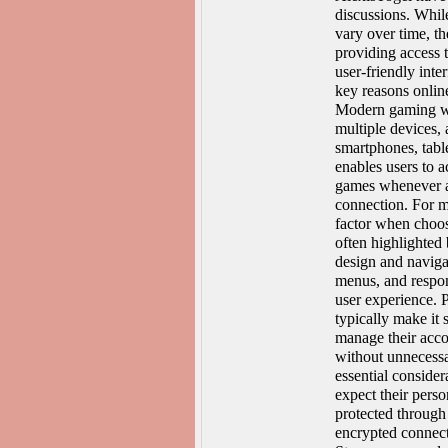
discussions. While
vary over time, th
providing access 
user-friendly inte
key reasons online 
Modern gaming we
multiple devices, 
smartphones, table
enables users to a
games whenever a
connection. For m
factor when choos
often highlighted 
design and navigat
menus, and respon
user experience. P
typically make it 
manage their acco
without unnecessa
essential consider
expect their perso
protected through 
encrypted connect