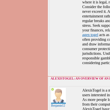
where it is legal,
Consider the foll
never exceed it. 
entertainment rat
regular breaks a
stress. Seek suppo
your finances, re
agen togel
acts as 
often providing c
and draw informati
consumer protect
jurisdictions. Und
responsible gambl
considering partic
ALEXISTOGEL: AN OVERVIEW OF AN
AlexisTogel is a 
users interested i
As more people l
from their comput
Benjamin12
AlexisTogel have 