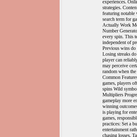
experiences. Onli
strategies. Conte
featuring notabl
search term for 
Actually Work Mo
Number Generator
every spin. This t
independent of pre
Previous wins do 
Losing streaks d
player can reliabl
may perceive cert
random when the
Common Features 
games, players oft
spins Wild symbo
Multipliers Progr
gameplay more en
winning outcome
is playing for ent
games, responsibl
practices: Set a b
entertainment rat
chasing losses. Ta