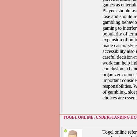
games as entertai
Players should av
lose and should r
gambling behavior
gaming to interfer
popularity of term
expansion of onli
made casino-style
accessibility also
careful decision
work can help ind
conclusion, a ban
organizer connect
important consider
responsibilities.
of gambling, slot
choices are essent
TOGEL ONLINE: UNDERSTANDING HO
Togel online refers