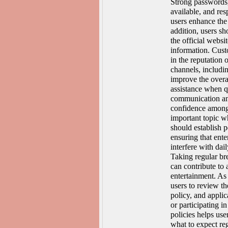
Strong passwords,
available, and re
users enhance the s
addition, users sh
the official websi
information. Custo
in the reputation 
channels, includin
improve the overa
assistance when qu
communication and
confidence among 
important topic w
should establish p
ensuring that ent
interfere with dail
Taking regular br
can contribute to 
entertainment. As 
users to review th
policy, and applic
or participating i
policies helps us
what to expect re