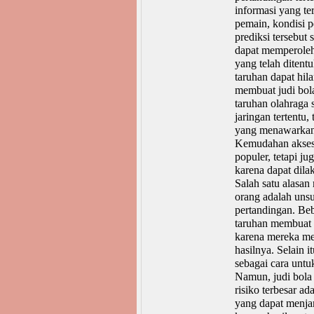
informasi yang ter
pemain, kondisi p
prediksi tersebut
dapat memperoleh
yang telah ditent
taruhan dapat hil
membuat judi bol
taruhan olahraga 
jaringan tertentu, 
yang menawarkan 
Kemudahan akses 
populer, tetapi j
karena dapat dila
Salah satu alasan
orang adalah unsu
pertandingan. B
taruhan membuat 
karena mereka mem
hasilnya. Selain 
sebagai cara untu
Namun, judi bola 
risiko terbesar ad
yang dapat menja