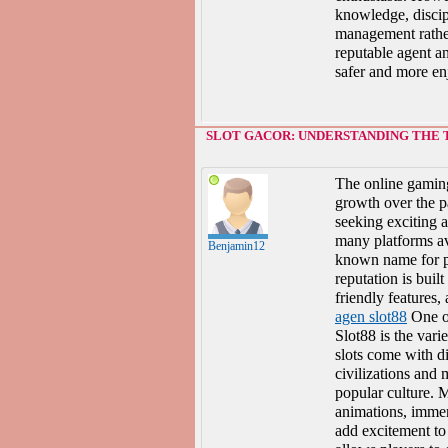
knowledge, discip
management rather
reputable agent an
safer and more en
SLOT GACOR: UNDERSTANDING THE 
The online gaming
growth over the p
seeking exciting 
many platforms av
Benjamin12
known name for pl
reputation is buil
friendly features,
agen slot88
One of
Slot88 is the vari
slots come with d
civilizations and 
popular culture. 
animations, immer
add excitement to 