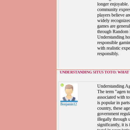
longer enjoyable.
community express
players believe ar
widely recognize
games are genera
through Random 
Understanding ho
responsible gamin
with realistic exp
responsibly.
UNDERSTANDING SITUS TOTO: WHAT 
Understanding Ag
The term "agen tog
associated with to
is popular in par
Benjamin12
country, these ag
government regula
illegally through
significantly, it i