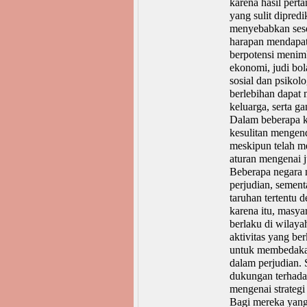
karena hasil pert
yang sulit dipred
menyebabkan sese
harapan mendapat
berpotensi menim
ekonomi, judi bo
sosial dan psikol
berlebihan dapat 
keluarga, serta g
Dalam beberapa k
kesulitan mengen
meskipun telah me
aturan mengenai j
Beberapa negara m
perjudian, sement
taruhan tertentu
karena itu, masy
berlaku di wilaya
aktivitas yang be
untuk membedakan
dalam perjudian. 
dukungan terhadap
mengenai strategi
Bagi mereka yang