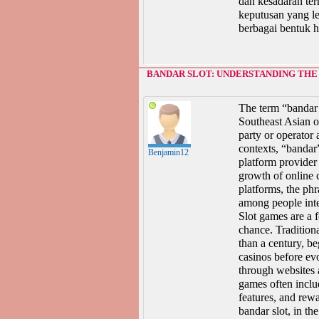
dan kesadaran te
keputusan yang l
berbagai bentuk hi
BANDAR SLOT: UNDERSTANDING THE 
GAMING
The term “bandar
Southeast Asian o
party or operator 
contexts, “bandar”
Benjamin12
platform provider 
growth of online 
platforms, the ph
among people inte
Slot games are a 
chance. Tradition
than a century, b
casinos before evo
through websites 
games often inclu
features, and rewa
bandar slot, in th