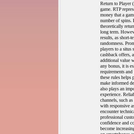
Return to Player 
game. RTP represe
money that a game
number of spins. 
theoretically ret
long term. Howeve
results, as short-
randomness. Promot
players to a situs
cashback offers, 
additional value 
any bonus, it is e
requirements and
these rules helps
make informed dec
also plays an impo
experience. Relia
channels, such as 
with responsive a
encounter technica
professional custo
confidence and co
become increasing