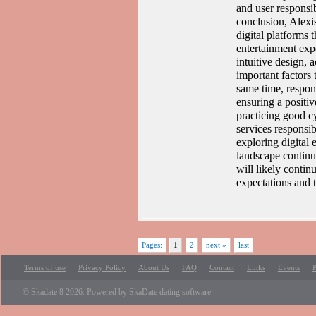
and user responsib
conclusion, Alexi
digital platforms 
entertainment expe
intuitive design, 
important factors 
same time, respons
ensuring a positi
practicing good cy
services responsib
exploring digital 
landscape continu
will likely conti
expectations and 
Pages:
1
2
next »
last
·
·
·
·
·
·
·
Terms of use
Privacy Policy
About Us
FAQ
Contact
Links
Events
P
©
Skadate 8
2026. Powered by
SkaDate dating software