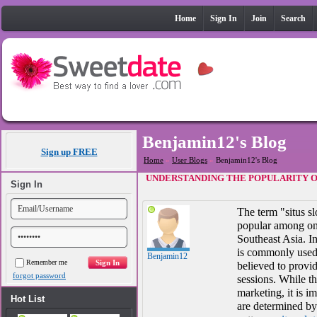
Home
Sign In
Join
Search
Benjamin12's Blog
Sign up FREE
Home
»
User Blogs
»
Benjamin12's Blog
UNDERSTANDING THE POPULARITY OF
Sign In
GAMING
The term "situs s
popular among onli
Southeast Asia. I
is commonly used t
Benjamin12
Remember me
believed to provi
forgot password
sessions. While th
marketing, it is i
Hot List
are determined by