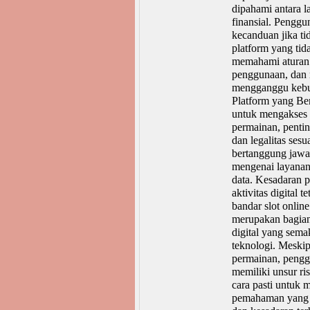
dipahami antara 
finansial. Penggu
kecanduan jika ti
platform yang tid
memahami aturan 
penggunaan, dan 
mengganggu kebu
Platform yang Be
untuk mengakses l
permainan, penti
dan legalitas ses
bertanggung jawab
mengenai layanan
data. Kesadaran p
aktivitas digital 
bandar slot onlin
merupakan bagian
digital yang sem
teknologi. Meski
permainan, pengg
memiliki unsur ri
cara pasti untuk
pemahaman yang b