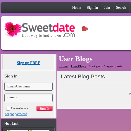
Home
Sign In
Join
Search
User Blogs
Sign up FREE
Home
»
User Blogs
»
"slot gacor" tagged posts
Latest Blog Posts
Sign In
N
Remember me
forgot password
Hot List