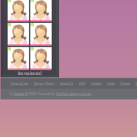
Are you hot too?
·
·
·
·
·
·
·
Terms of use
Privacy Policy
About Us
FAQ
Contact
Links
Events
P
©
Skadate 8
2026. Powered by
SkaDate dating software