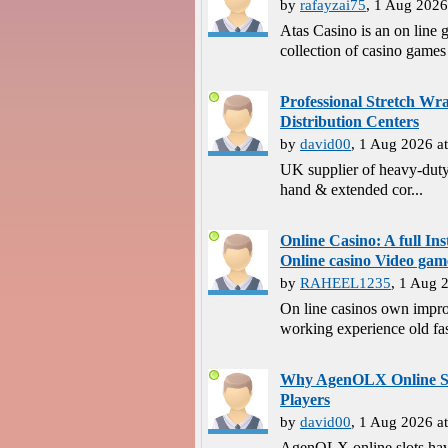
by
rafayzai75
, 1 Aug 2026
Atas Casino is an on line 
collection of casino games 
Professional Stretch Wr
Distribution Centers
by
david00
, 1 Aug 2026 a
UK supplier of heavy-duty 
hand & extended cor...
Online Casino: A full Ins
Online casino Video gam
by
RAHEEL1235
, 1 Aug 
On line casinos own impr
working experience old fas
Why AgenOLX Online Sl
Players
by
david00
, 1 Aug 2026 a
AgenOLX online slots hav