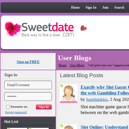
Home
Sign In
Join
Search
User Blogs
Sign up FREE
Home
»
User Blogs
»
"call girls near me" tagged post
Latest Blog Posts
Sign In
Exactly why Slot Gacor 
the web Gambling Follo
by
bamlidakko
, 2 Aug 20
Slot machine game gacor h
Remember me
between on the web gambli
forgot password
Hot List
Slot Online: Understand