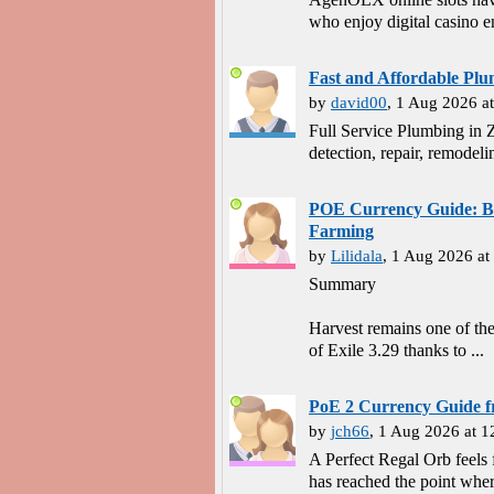
who enjoy digital casino en
Fast and Affordable Pl
by
david00
, 1 Aug 2026 a
Full Service Plumbing in Z
detection, repair, remodelin
POE Currency Guide: Bes
Farming
by
Lilidala
, 1 Aug 2026 a
Summary
Harvest remains one of the
of Exile 3.29 thanks to ...
PoE 2 Currency Guide 
by
jch66
, 1 Aug 2026 at 
A Perfect Regal Orb feels
has reached the point where