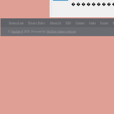
� � � � � � � � �
·
·
·
·
·
·
·
Terms of use
Privacy Policy
About Us
FAQ
Contact
Links
Events
P
©
Skadate 8
2026. Powered by
SkaDate dating software