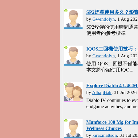
SP2煙彈使用多久？影
by
Gwendolyn
, 1 Aug 202
SP2煙彈的使用時間通常
使用者的參考標準
IQOS二回機使用技巧
by
Gwendolyn
, 1 Aug 202
使用IQOS二回機不僅
本文將介紹使用IQO...
Explore Diablo 4 U4GM
by
AlhajiBak
, 31 Jul 2026
Diablo IV continues to evo
endgame activities, and ne
Manforce 100 Mg for Imp
Wellness Choices
by
kirazmattson
, 31 Jul 2