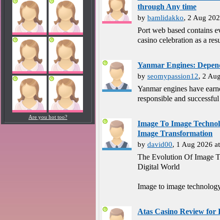
through Any time
by
bamlidakko
, 2 Aug 20
Port web based contains e
casino celebration as a resul
Yanmar Engines: Dependa
by
seomypassion12
, 2 Au
Yanmar engines have earne
responsible and successful
Are you hot too?
Image To Image Techno
Image Transformation
by
david00
, 1 Aug 2026 a
The Evolution Of Image 
Digital World
Image to image technology
Atas Casino Review for 