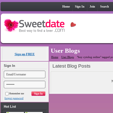
Home
Sign In
Join
Search
User Blogs
Sign up FREE
Home
»
User Blogs
»
"buy cytolog online" tagged po
Latest Blog Posts
Sign In
N
Remember me
forgot password
Hot List