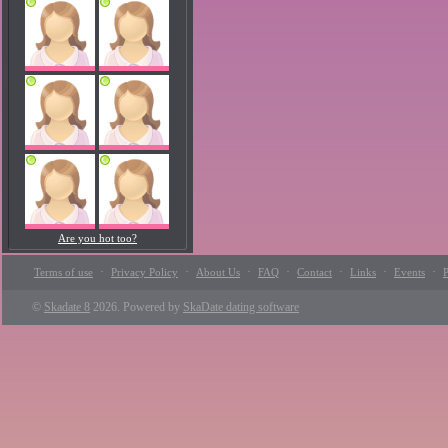
Are you hot too?
·
·
·
·
·
·
·
Terms of use
Privacy Policy
About Us
FAQ
Contact
Links
Events
P
©
Skadate 8
2026. Powered by
SkaDate dating software