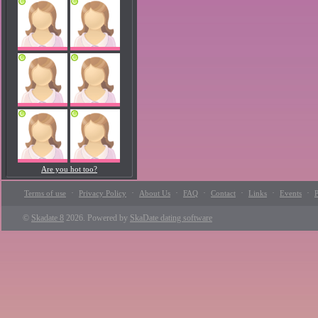
Are you hot too?
·
·
·
·
·
·
·
Terms of use
Privacy Policy
About Us
FAQ
Contact
Links
Events
P
©
Skadate 8
2026. Powered by
SkaDate dating software