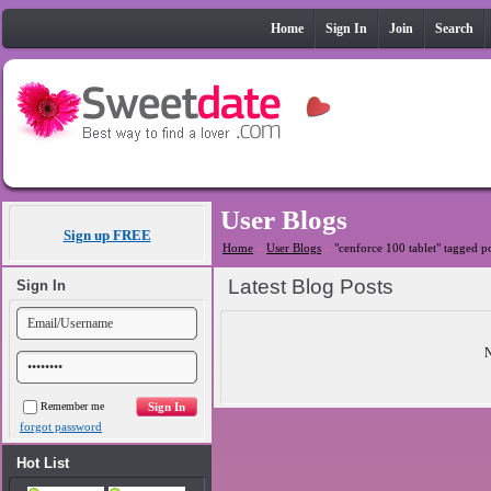
Home
Sign In
Join
Search
User Blogs
Sign up FREE
Home
»
User Blogs
»
"cenforce 100 tablet" tagged p
Latest Blog Posts
Sign In
N
Remember me
forgot password
Hot List