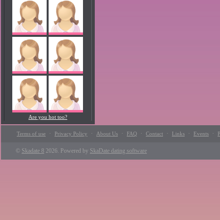
Are you hot too?
·
·
·
·
·
·
·
Terms of use
Privacy Policy
About Us
FAQ
Contact
Links
Events
P
©
Skadate 8
2026. Powered by
SkaDate dating software