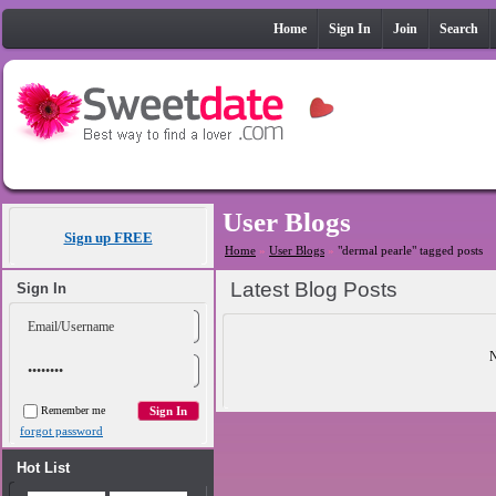
Home
Sign In
Join
Search
User Blogs
Sign up FREE
Home
»
User Blogs
»
"dermal pearle" tagged posts
Latest Blog Posts
Sign In
N
Remember me
forgot password
Hot List