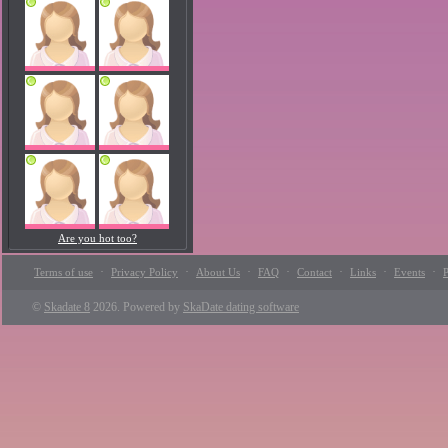
Are you hot too?
·
·
·
·
·
·
·
Terms of use
Privacy Policy
About Us
FAQ
Contact
Links
Events
P
©
Skadate 8
2026. Powered by
SkaDate dating software