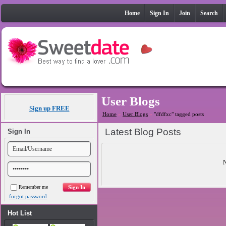
Home
Sign In
Join
Search
User Blogs
Sign up FREE
Home
»
User Blogs
»
"dfdfxc" tagged posts
Latest Blog Posts
Sign In
N
Remember me
forgot password
Hot List