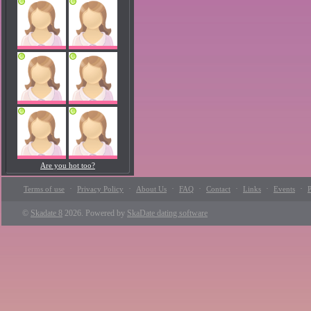
Are you hot too?
·
·
·
·
·
·
·
Terms of use
Privacy Policy
About Us
FAQ
Contact
Links
Events
P
©
Skadate 8
2026. Powered by
SkaDate dating software