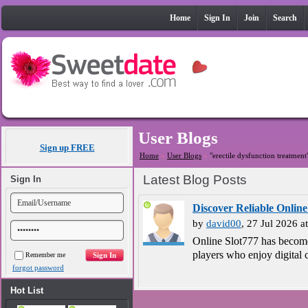
Home
Sign In
Join
Search
User Blogs
Sign up FREE
Home
»
User Blogs
»
"erectile dysfunction treatment
Latest Blog Posts
Sign In
Discover Reliable Online
by
david00
, 27 Jul 2026 
Online Slot777 has become
players who enjoy digital c
Remember me
forgot password
Hot List