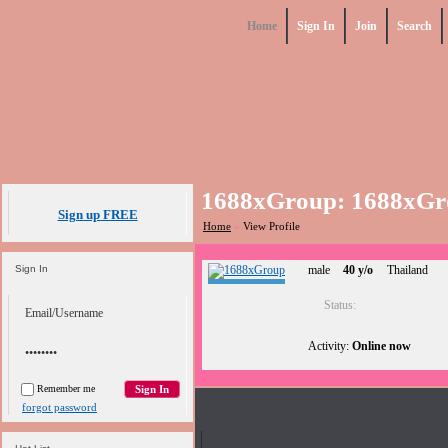
Home
Sign In
Join
Search
1688xGroup: 1688xGr
Sign up FREE
Home
»
View Profile
Sign In
male
40 y/o
Thailand
Status:
Activity:
Online now
Remember me
Photos
forgot password