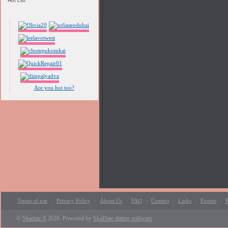
Hot List
Are you hot too?
·
·
·
·
·
·
·
Terms of use
Privacy Policy
About Us
FAQ
Contact
Links
Events
P
©
Skadate 8
2026. Powered by
SkaDate dating software