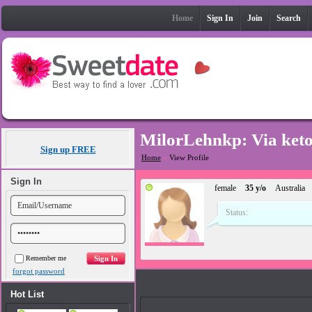
Home
Sign In
Join
Search
MilorLehnkp: Via ket
Sign up FREE
Home
»
View Profile
Sign In
female
35 y/o
Australia
Status:
Remember me
forgot password
Photos
Hot List