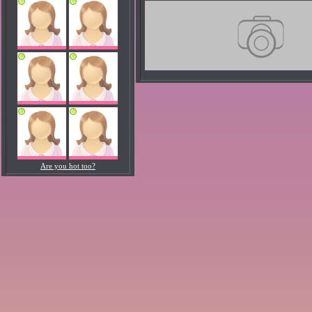
Are you hot too?