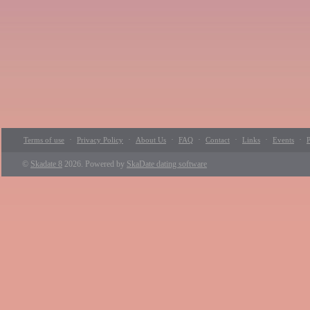
·
·
·
·
·
·
·
Terms of use
Privacy Policy
About Us
FAQ
Contact
Links
Events
P
©
Skadate 8
2026. Powered by
SkaDate dating software