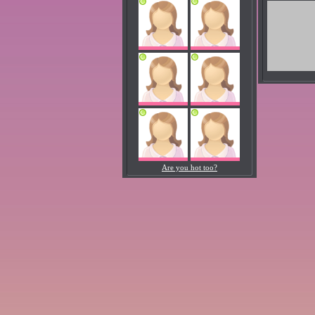
Are you hot too?