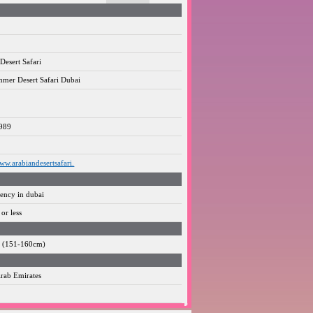
Desert Safari
mer Desert Safari Dubai
989
www.arabiandesertsafari.
gency in dubai
or less
3" (151-160cm)
rab Emirates