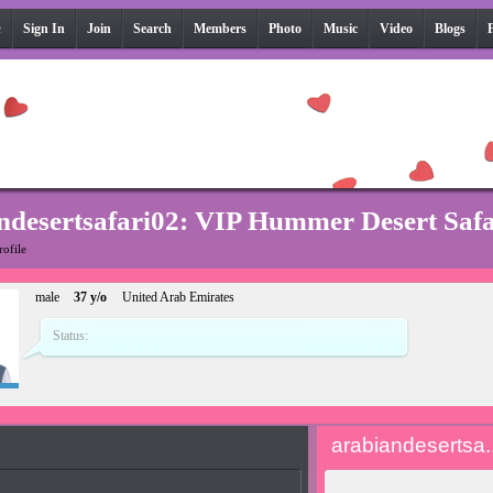
e
Sign In
Join
Search
Members
Photo
Music
Video
Blogs
ndesertsafari02: VIP Hummer Desert Saf
rofile
male
37 y/o
United Arab Emirates
Status:
arabiandesertsa..