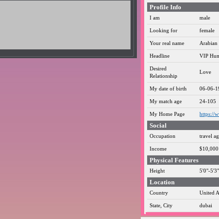
Profile Info
I am
male
Looking for
female
Your real name
Arabian 
Headline
VIP Hum
Desired
Love
Relationship
My date of birth
06-06-1
My match age
24-105
My Home Page
https://
Social
Occupation
travel a
Income
$10,000 
Physical Features
Height
5'0"-5'
Location
Country
United A
State, City
dubai