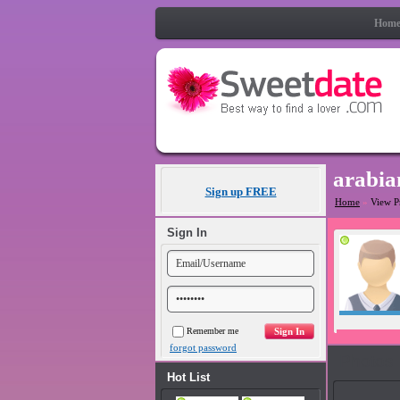
Hom
arabia
Sign up FREE
Home
»
View P
Sign In
Remember me
forgot password
Photos
Hot List