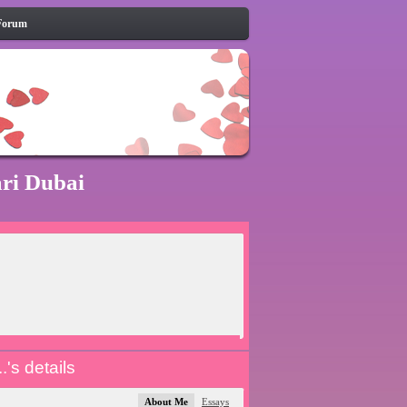
Forum
ari Dubai
.'s details
About Me
Essays