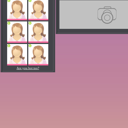
Are you hot too?