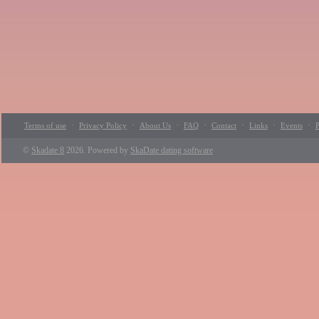
·
·
·
·
·
·
·
Terms of use
Privacy Policy
About Us
FAQ
Contact
Links
Events
P
©
Skadate 8
2026. Powered by
SkaDate dating software