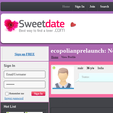
Home
Sign In
Join
Search
ecopolianprelaunch: 
Sign up FREE
Home
»
View Profile
Sign In
male
36 y/o
India
Status:
Remember me
forgot password
Photos
Hot List