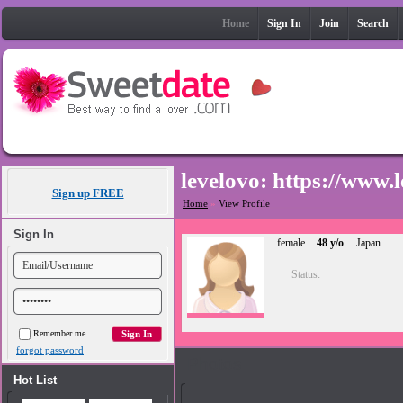
Home
Sign In
Join
Search
levelovo: https:
Sign up FREE
Home
»
View Profile
Sign In
female
48 y/o
Japan
Status:
Remember me
forgot password
Photos
Hot List