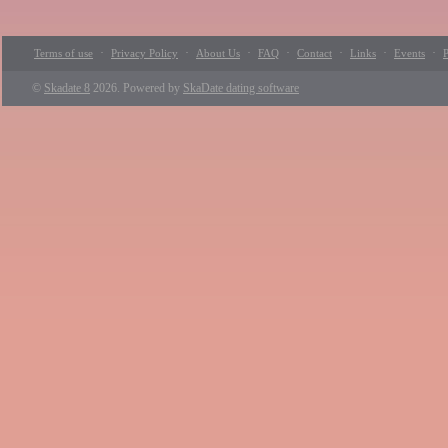
·
·
·
·
·
·
·
Terms of use
Privacy Policy
About Us
FAQ
Contact
Links
Events
P
©
Skadate 8
2026. Powered by
SkaDate dating software