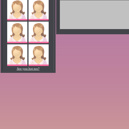
Are you hot too?