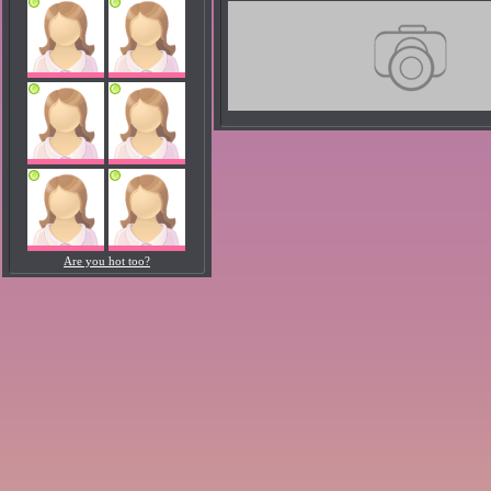
Are you hot too?