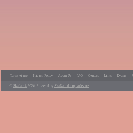
·
·
·
·
·
·
·
Terms of use
Privacy Policy
About Us
FAQ
Contact
Links
Events
P
©
Skadate 8
2026. Powered by
SkaDate dating software