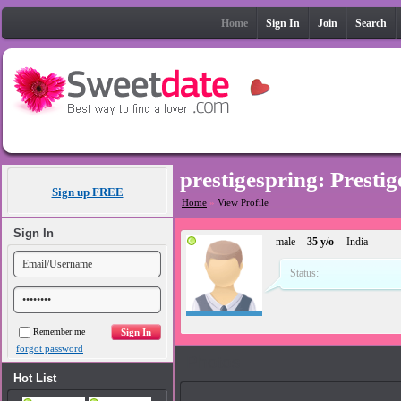
Home
Sign In
Join
Search
prestigespring: Presti
Sign up FREE
Home
»
View Profile
Sign In
male
35 y/o
India
Status:
Remember me
forgot password
Photos
Hot List