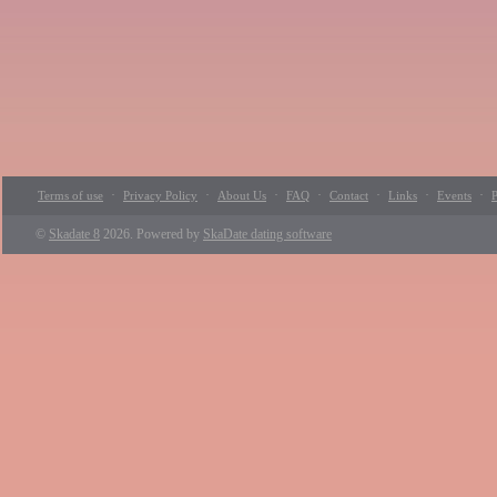
·
·
·
·
·
·
·
Terms of use
Privacy Policy
About Us
FAQ
Contact
Links
Events
P
©
Skadate 8
2026. Powered by
SkaDate dating software