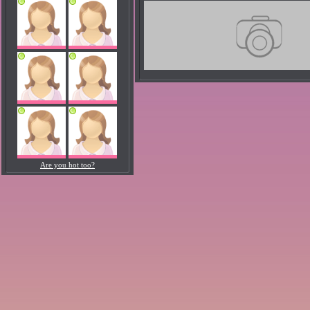
Are you hot too?