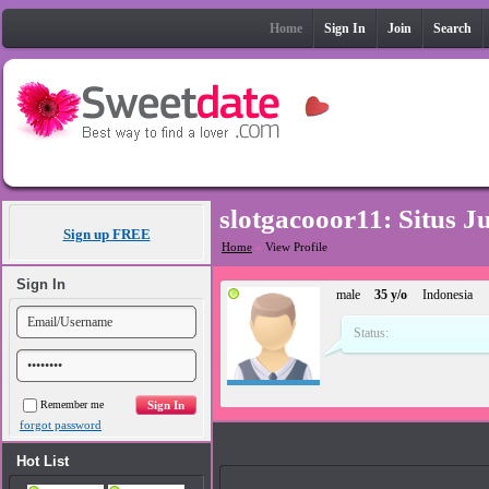
Home
Sign In
Join
Search
slotgacooor11: Situs 
Sign up FREE
Home
»
View Profile
Sign In
male
35 y/o
Indonesia
Status:
Remember me
forgot password
Photos
Hot List