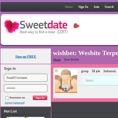
Home
Sign In
Join
Search
wishbet: Wesbite Terp
Sign up FREE
Home
»
View Profile
Sign In
group
51 y/o
Indonesia
Status:
Remember me
forgot password
Photos
Hot List