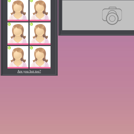
Are you hot too?