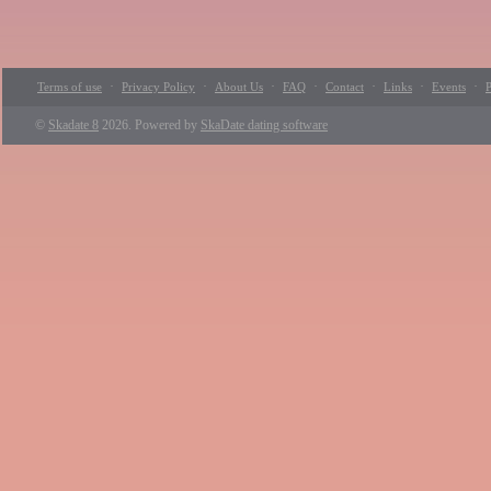
·
·
·
·
·
·
·
Terms of use
Privacy Policy
About Us
FAQ
Contact
Links
Events
P
©
Skadate 8
2026. Powered by
SkaDate dating software