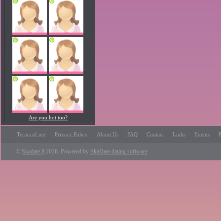
Are you hot too?
·
·
·
·
·
·
·
Terms of use
Privacy Policy
About Us
FAQ
Contact
Links
Events
P
©
Skadate 8
2026. Powered by
SkaDate dating software