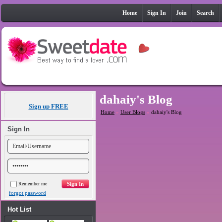
Home
Sign In
Join
Search
dahaiy's Blog
Sign up FREE
Home
»
User Blogs
»
dahaiy's Blog
Sign In
Remember me
forgot password
Hot List