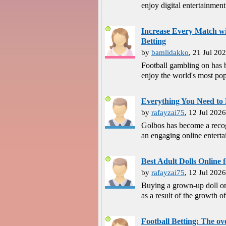
enjoy digital entertainment 
Increase Every Match wi
Betting
by
bamlidakko
, 21 Jul 20
Football gambling on has 
enjoy the world's most popu
Everything You Need to
by
rafayzai75
, 12 Jul 202
Golbos has become a reco
an engaging online enterta
Best Adult Dolls Online 
by
rafayzai75
, 12 Jul 202
Buying a grown-up doll on
as a result of the growth of
Football Betting: The ov