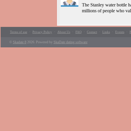
The Stanley water bottle 
millions of people who valu
·
·
·
·
·
·
·
Terms of use
Privacy Policy
About Us
FAQ
Contact
Links
Events
P
©
Skadate 8
2026. Powered by
SkaDate dating software