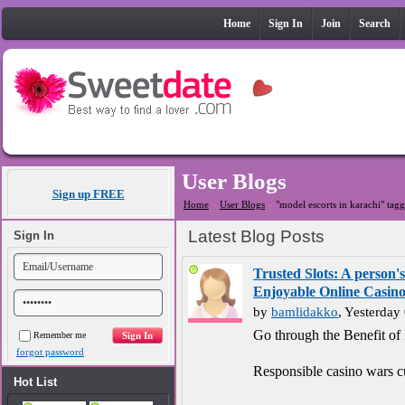
Home
Sign In
Join
Search
User Blogs
Sign up FREE
Home
»
User Blogs
»
"model escorts in karachi" tag
Latest Blog Posts
Sign In
Trusted Slots: A person'
Enjoyable Online Casino
by
bamlidakko
, Yesterday
Go through the Benefit of
Remember me
forgot password
Responsible casino wars c
Hot List