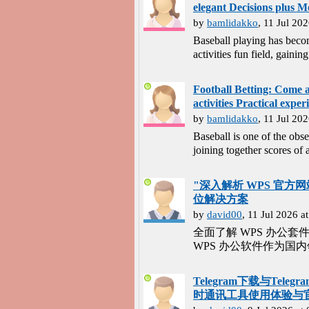
elegant Decisions plus M
by
bamlidakko
, 11 Jul 20
Baseball playing has becom
activities fun field, gaining 
Football Betting: Come a
activities Practical exper
by
bamlidakko
, 11 Jul 20
Baseball is one of the obse
joining together scores of a
"深入解析 WPS 官
位解决方案
by
david00
, 11 Jul 2026 a
全面了解 WPS 办公
WPS 办公软件作为国内领
Telegram下载与Te
时通讯工具使用体验与