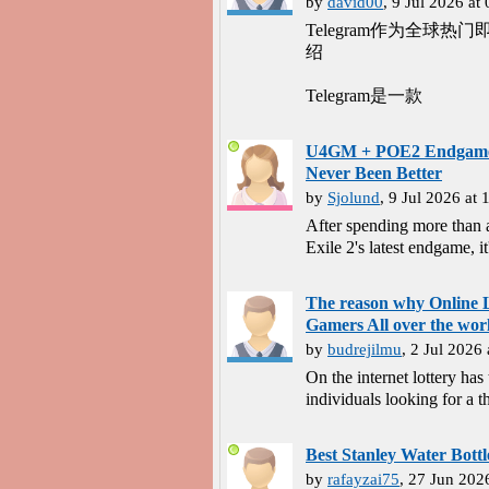
by
david00
, 9 Jul 2026 at
Telegram作为全球
绍
Telegram是一款
U4GM + POE2 Endgame S
Never Been Better
by
Sjolund
, 9 Jul 2026 at
After spending more than 
Exile 2's latest endgame, it'
The reason why Online L
Gamers All over the wor
by
budrejilmu
, 2 Jul 2026
On the internet lottery has
individuals looking for a thr
Best Stanley Water Bottl
by
rafayzai75
, 27 Jun 202