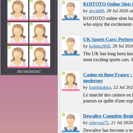
KOITOTO Online Slots P
by
david00
, 28 Jul 2026 
KOITOTO online slots hav
who enjoy the excitement of
UK Sports Cars: Perform
by
kohitex968
, 28 Jul 20
The UK has long been kno
most exciting sports cars. 
Are you hot too?
Casino en ligne France : 
modernes
by
bamlidakko
, 22 Jul 20
Le marché des casinos en l
joueurs en quête d'une expé
Dewalive Complete Begi
by
rafayzai75
, 21 Jul 202
Dewalive has become a rec