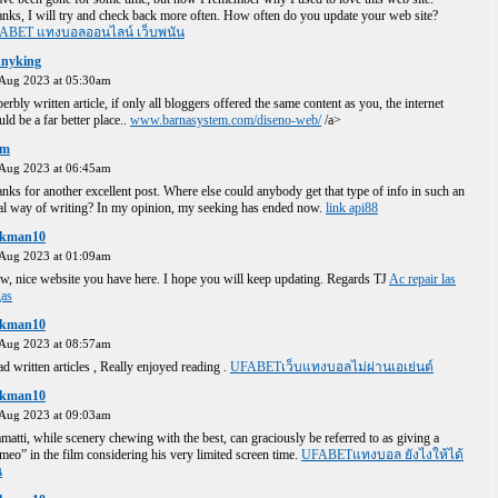
nks, I will try and check back more often. How often do you update your web site?
ABET แทงบอลออนไลน์ เว็บพนัน
hnyking
Aug 2023 at 05:30am
erbly written article, if only all bloggers offered the same content as you, the internet
ld be a far better place..
www.barnasystem.com/diseno-web/
/a>
am
Aug 2023 at 06:45am
nks for another excellent post. Where else could anybody get that type of info in such an
al way of writing? In my opinion, my seeking has ended now.
link api88
ckman10
Aug 2023 at 01:09am
, nice website you have here. I hope you will keep updating. Regards TJ
Ac repair las
gas
ckman10
Aug 2023 at 08:57am
d written articles , Really enjoyed reading .
UFABETเว็บแทงบอลไม่ผ่านเอเย่นต์
ckman10
Aug 2023 at 09:03am
matti, while scenery chewing with the best, can graciously be referred to as giving a
meo” in the film considering his very limited screen time.
UFABETแทงบอล ยังไงให้ได้
น