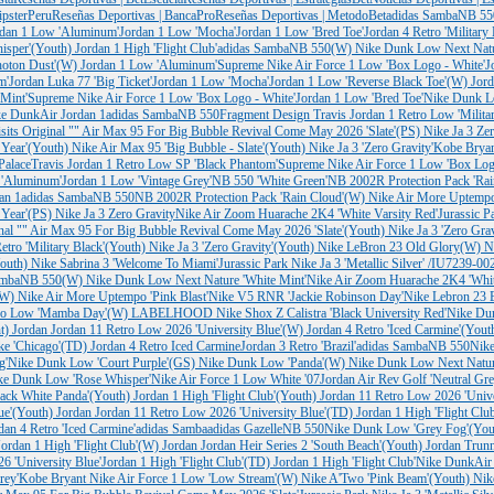
ipsterPeru
Reseñas Deportivas | BancaPro
Reseñas Deportivas | MetodoBet
adidas Samba
NB 55
dan 1 Low 'Aluminum'
Jordan 1 Low 'Mocha'
Jordan 1 Low 'Bred Toe'
Jordan 4 Retro 'Military 
isper'
(Youth) Jordan 1 High 'Flight Club'
adidas Samba
NB 550
(W) Nike Dunk Low Next Natur
oton Dust'
(W) Jordan 1 Low 'Aluminum'
Supreme Nike Air Force 1 Low 'Box Logo - White'
J
m'
Jordan Luka 77 'Big Ticket'
Jordan 1 Low 'Mocha'
Jordan 1 Low 'Reverse Black Toe'
(W) Jor
 Mint'
Supreme Nike Air Force 1 Low 'Box Logo - White'
Jordan 1 Low 'Bred Toe'
Nike Dunk Lo
ke Dunk
Air Jordan 1
adidas Samba
NB 550
Fragment Design Travis Jordan 1 Retro Low 'Militar
sits Original "" Air Max 95 For Big Bubble Revival Come May 2026 'Slate'
(PS) Nike Ja 3 Ze
 Year'
(Youth) Nike Air Max 95 'Big Bubble - Slate'
(Youth) Nike Ja 3 'Zero Gravity'
Kobe Bryan
Palace
Travis Jordan 1 Retro Low SP 'Black Phantom'
Supreme Nike Air Force 1 Low 'Box Log
 'Aluminum'
Jordan 1 Low 'Vintage Grey'
NB 550 'White Green'
NB 2002R Protection Pack 'Rai
an 1
adidas Samba
NB 550
NB 2002R Protection Pack 'Rain Cloud'
(W) Nike Air More Uptempo 
 Year'
(PS) Nike Ja 3 Zero Gravity
Nike Air Zoom Huarache 2K4 'White Varsity Red'
Jurassic P
inal "" Air Max 95 For Big Bubble Revival Come May 2026 'Slate'
(Youth) Nike Ja 3 'Zero Grav
etro 'Military Black'
(Youth) Nike Ja 3 'Zero Gravity'
(Youth) Nike LeBron 23 Old Glory
(W) Ni
outh) Nike Sabrina 3 'Welcome To Miami'
Jurassic Park Nike Ja 3 'Metallic Silver' /IU7239-00
amba
NB 550
(W) Nike Dunk Low Next Nature 'White Mint'
Nike Air Zoom Huarache 2K4 'Whit
W) Nike Air More Uptempo 'Pink Blast'
Nike V5 RNR 'Jackie Robinson Day'
Nike Lebron 23 El
ro Low 'Mamba Day'
(W) LABELHOOD Nike Shox Z Calistra 'Black University Red'
Nike Du
nt) Jordan Jordan 11 Retro Low 2026 'University Blue'
(W) Jordan 4 Retro 'Iced Carmine'
(Youth
e 'Chicago'
(TD) Jordan 4 Retro Iced Carmine
Jordan 3 Retro 'Brazil'
adidas Samba
NB 550
Nik
g'
Nike Dunk Low 'Court Purple'
(GS) Nike Dunk Low 'Panda'
(W) Nike Dunk Low Next Nature
ke Dunk Low 'Rose Whisper'
Nike Air Force 1 Low White '07
Jordan Air Rev Golf 'Neutral Grey
ack White Panda'
(Youth) Jordan 1 High 'Flight Club'
(Youth) Jordan 11 Retro Low 2026 'Unive
ue'
(Youth) Jordan Jordan 11 Retro Low 2026 'University Blue'
(TD) Jordan 1 High 'Flight Club
dan 4 Retro 'Iced Carmine'
adidas Samba
adidas Gazelle
NB 550
Nike Dunk Low 'Grey Fog'
(You
ordan 1 High 'Flight Club'
(W) Jordan Jordan Heir Series 2 'South Beach'
(Youth) Jordan Trunn
6 'University Blue'
Jordan 1 High 'Flight Club'
(TD) Jordan 1 High 'Flight Club'
Nike Dunk
Air
rey'
Kobe Bryant Nike Air Force 1 Low 'Low Stream'
(W) Nike A'Two 'Pink Beam'
(Youth) Nike