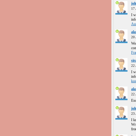
jo
17 
I w
inf
Aus
al
20 
Wow
con
Fra
si
22 
I w
inf
ku
al
22 
Exc
jo
23 
I k
Wri
fro