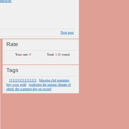
thracite'
Next post
Rate
Your rate:
0
Total:
1
(1 votes)
Tags
1111111111111111
blissrise cbd gummies
buy wow gold
exploring the unique climate of
ohrid: the warmest day on record