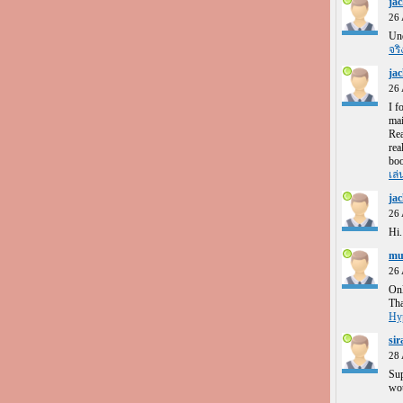
ja
26 
Und
จร
ja
26 
I f
mai
Rea
rea
boo
เล
ja
26 
Hi.
mu
26 
Onl
Tha
Hy
si
28 
Sup
wou