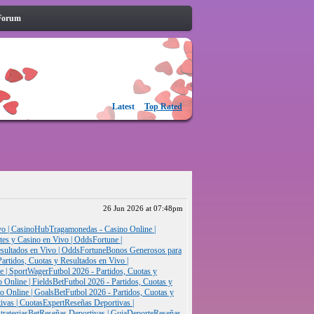
Forum
Latest
Top Rated
26 Jun 2026 at 07:48pm
ivo | CasinoHub
Tragamonedas - Casino Online |
es y Casino en Vivo | OddsFortune |
esultados en Vivo | OddsFortune
Bonos Generosos para
Partidos, Cuotas y Resultados en Vivo |
e | SportWager
Futbol 2026 - Partidos, Cuotas y
 Online | FieldsBet
Futbol 2026 - Partidos, Cuotas y
o Online | GoalsBet
Futbol 2026 - Partidos, Cuotas y
ivas | CuotasExpert
Reseñas Deportivas |
trategiasBet
Reseñas Deportivas | GuiaDeporte
Reseñas