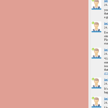
ja
24 
you
tha
a g
ja
24 
Eve
sit
Plz
exa
ja
24 
*I’
ent
iss
tha
ภา
ja
24 
It’
hap
ja
24 
I h