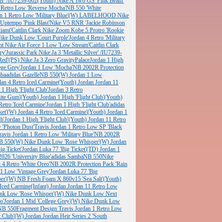
ver' /IU7239-002
(Youth) Nike A'Two GS 'Pink Beam'
1 Retro Low 'Reverse Mocha'
NB 550 'White
 1 Retro Low 'Military Blue'
(W) LABELHOOD Nike
Uptempo 'Pink Blast'
Nike V5 RNR 'Jackie Robinson
iami'
Caitlin Clark Nike Zoom Kobe 5 Protro 'Rookie
ike Dunk Low 'Court Purple'
Jordan 4 Retro 'Military
t Nike Air Force 1 Low 'Low Stream'
Caitlin Clark
ry'
Jurassic Park Nike Ja 3 'Metallic Silver' /IU7239-
Red'
(PS) Nike Ja 3 Zero Gravity
Palace
Jordan 1 High
ege Grey'
Jordan 1 Low 'Mocha'
NB 2002R Protection
mba
adidas Gazelle
NB 550
(W) Jordan 1 Low
dan 4 Retro Iced Carmine
(Youth) Jordan Jordan 11
 1 High 'Flight Club'
Jordan 3 Retro
ite Gum'
(Youth) Jordan 1 High 'Flight Club'
(Youth)
etro 'Iced Carmine'
Jordan 1 High 'Flight Club'
adidas
et'
(W) Jordan 4 Retro 'Iced Carmine'
(Youth) Jordan 1
b'
Jordan 1 High 'Flight Club'
(Youth) Jordan 11 Retro
'Photon Dust'
Travis Jordan 1 Retro Low SP 'Black
avis Jordan 1 Retro Low 'Military Blue'
NB 2002R
B 550
(W) Nike Dunk Low 'Rose Whisper'
(W) Jordan
ig Ticket'
Jordan Luka 77 'Big Ticket'
(TD) Jordan 1
026 'University Blue'
adidas Samba
NB 550
Nike
 4 Retro 'White Oreo'
NB 2002R Protection Pack 'Rain
 1 Low 'Vintage Grey'
Jordan Luka 77 'Big
er'
(W) NB Fresh Foam X 860v15 'Sea Salt'
(Youth)
 Iced Carmine
(Infant) Jordan Jordan 11 Retro Low
nk Low 'Rose Whisper'
(W) Nike Dunk Low Next
o'
Jordan 1 Mid 'College Grey'
(W) Nike Dunk Low
NB 550
Fragment Design Travis Jordan 1 Retro Low
t Club'
(W) Jordan Jordan Heir Series 2 'South