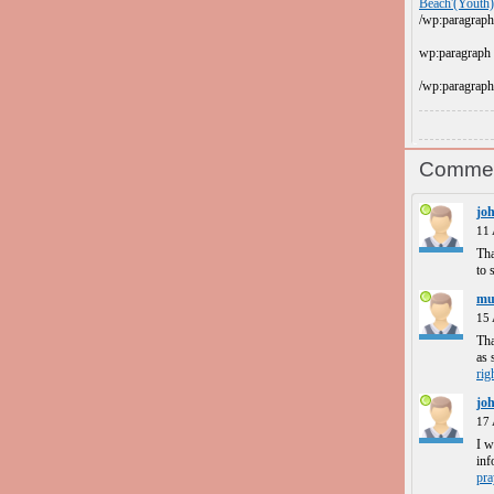
Beach'
(Youth)
/wp:paragraph
wp:paragraph 
/wp:paragraph
Comme
jo
11 
Tha
to 
mu
15 
Tha
as 
rig
jo
17 
I w
inf
pra