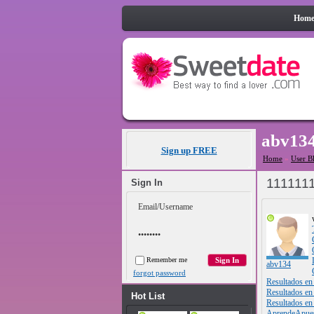
Hom
abv134
Sign up FREE
Home
»
User B
111111
Sign In
Remember me
abv134
forgot password
Resultados en
Resultados en 
Hot List
Resultados en
AprendeApue