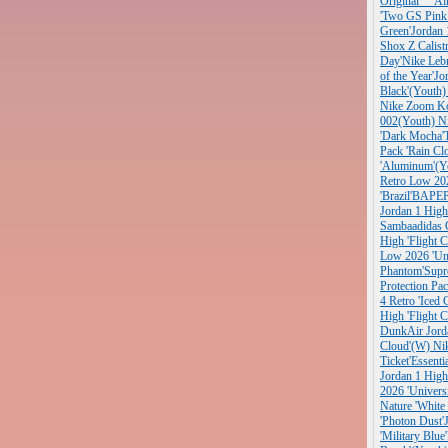
Original "" A
'Two GS Pink
Green'
Jordan 
Shox Z Calistr
Day'
Nike Lebr
of the Year'
Jo
Black'
(Youth)
Nike Zoom Kob
002
(Youth) N
'Dark Mocha'
Pack 'Rain Cl
'Aluminum'
(Y
Retro Low 202
'Brazil'
BAPE
P
Jordan 1 High 
Samba
adidas 
High 'Flight C
Low 2026 'Uni
Phantom'
Supr
Protection Pac
4 Retro 'Iced 
High 'Flight C
Dunk
Air Jord
Cloud'
(W) Ni
Ticket'
Essenti
Jordan 1 High 
2026 'Universi
Nature 'White
'Photon Dust'
'Military Blue'