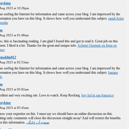
hnyking
Aug 2023 at 10:26pm
as surfing the Internet for information and came across your blog. I am impressed by the
ormation you have on this blog. It shows how well you understand this subject.
metal Artist
tralia
am
Aug 2023 at 01:48am
, this is fascinating reading. I am glad I found this and got to read it. Great job on this
tent. I liked it a lot. Thanks for the great and unique info.
Acheter Ozempic en ligne en
nce
rajuddin012
Aug 2023 at 02:53am
as surfing the Internet for information and came across your blog. I am impressed by the
ormation you have on this blog. It shows how well you understand this subject.
banana
sh
am
Aug 2023 at 05:02am
ellent and very exciting site. Love to watch. Keep Rocking.
buy lsd in san francisco
hnyking
Aug 2023 at 05:45am
now your expertise on this. I must say we should have an online discussion on this.
ting only comments will close the discussion straight away! And will restrict the benefits
m this information.
تصفیه آب خانگی