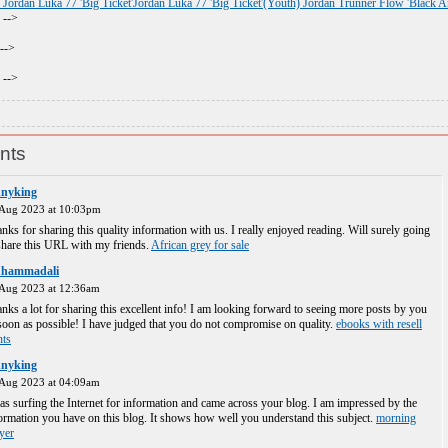
 Jordan Luka 77 'Big Ticket'
Jordan Luka 77 'Big Ticket'
(Youth) Jordan Trunner Flow 'Black An
 -->
-->
 -->
nts
hnyking
Aug 2023 at 10:03pm
nks for sharing this quality information with us. I really enjoyed reading. Will surely going
share this URL with my friends.
African grey for sale
hammadali
Aug 2023 at 12:36am
nks a lot for sharing this excellent info! I am looking forward to seeing more posts by you
soon as possible! I have judged that you do not compromise on quality.
ebooks with resell
hts
hnyking
Aug 2023 at 04:09am
as surfing the Internet for information and came across your blog. I am impressed by the
ormation you have on this blog. It shows how well you understand this subject.
morning
yer