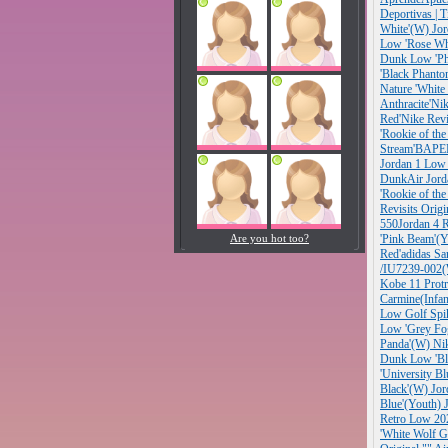
Deportivas | T
White'
(W) Jor
Low 'Rose Wh
Dunk Low 'Ph
'Black Phanto
Nature 'White
Anthracite'
Ni
Red'
Nike Revi
'Rookie of the
Stream'
BAPE
Jordan 1 Low
Dunk
Air Jord
'Rookie of the
Revisits Orig
550
Jordan 4 R
Are you hot too?
'Pink Beam'
(Y
Red'
adidas S
/IU7239-002
(
Kobe 11 Prot
Carmine
(Infa
Low Golf Spik
Low 'Grey Fo
Panda'
(W) Ni
Dunk Low 'Bl
'University Bl
Black'
(W) Jor
Blue'
(Youth) J
Retro Low 202
'White Wolf G