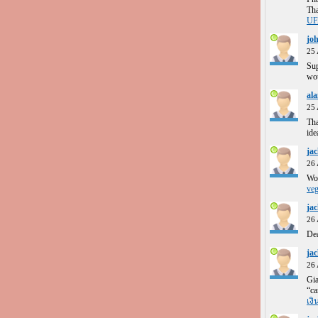
Tha
UF
jo
25 
Sup
wou
al
25 
Tha
ide
ja
26 
Wow
ve
ja
26 
Dea
ja
26 
Gia
“ca
เงิ