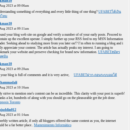
ckman10
Aug 2023 at 09:06am
erstanding something of everything and every little thing of one thing?
UFABETได้เงิน
ิงไหม
ckman10
Aug 2023 at 09:11am
ound your blog web site on google and verify a number of of your early posts. Proceed to
ntain up the excellent operate. I simply further up your RSS feed to my MSN Information
der. Seeking ahead to studying more from you later on!? I’m often to running a blog and i
lly appreciate your content. The article has actually peaks my interest. I am going to
kmark your website and preserve checking for brand new information.
UFABETสมัคร
่นพนัน
ckman10
Aug 2023 at 09:20am
 your blog is full of comments and it is very active,
UFABETฝาก-ถอนระบบออโต้
hammadali
Aug 2023 at 10:16am
y strive to mention one's content can be as incredible. This clarity with your post is superb!
nks a lot, hundreds of along with you should go on the pleasurable get the job done.
pnosis Toronto
rajuddin012
Aug 2023 at 01:14am
erbly written article, if only all bloggers offered the same content as you, the internet
ld be a far better place..
Mantenimiento Informático