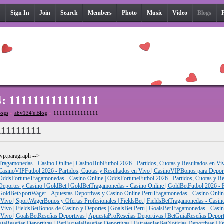
e
Sign In
Join
Search
Members
Photo
Music
Video
Blogs
: 111111111111111
logs
»
abv134's Blog
»
111111111111111
111111111
wp:paragraph -->
Tragamonedas - Casino Online | CasinoHub
Futbol 2026 - Partidos, Cuotas y Resultados en V
CasinoVIP
Futbol 2026 - Partidos, Cuotas y Resultados en Vivo | CasinoVIP
Bonos para Deport
OddsFortune
Tragamonedas - Casino Online | OddsFortune
Futbol 2026 - Partidos, Cuotas y R
Deportes y Casino | GoldBet | GoldBet
Tragamonedas - Casino Online | GoldBet
Futbol 2026 - 
GoldBet
SportWager - Apuestas Deportivas y Casino Online Peru
Tragamonedas - Casino Onlin
 Vivo | SportWager
Bonos y Ofertas Profesionales | FieldsBet | FieldsBet
Tragamonedas - Casino
Vivo | FieldsBet
Bonos de Casino y Deportes | GoalsBet Peru | GoalsBet
Tragamonedas - Casin
 Vivo | GoalsBet
Reseñas Deportivas | ApuestaPro
Reseñas Deportivas | BetGuia
Reseñas Deport
sta
Reseñas Deportivas | BetEscuela
Reseñas Deportivas | EstrategiasBet
Noticias Deportivas | Es