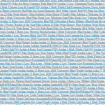
ir Max 95 For Big Bubble Revival Come May 2026 'Slate'
Jurassic Park Nike Ja 3 'Metallic Sil
 Beam'
(W) Nike Air More Uptempo 'Pink Blast'
(W) Jordan 1 Low 'Aluminum'
Travis Jordan 
1 High 'Chicago Lost & Found'
(TD) Jordan 1 High 'Flight Club'
Fragment Design Travis Jordan
a 'Black University Red'
Nike Air Zoom Huarache 2K4 'White Varsity Red'
(W) Nike Air More 
on 23 Elite Write History 'Hurt Feelings Write History'
(Youth) Nike Sabrina 3 'Welcome To M
rdan 1 High 'University Blue'
Nike Dunk Low 'Michigan State'
Nike Dunk Low 'Valerian Blue'
N
 Jordan 11 Retro Low 2026 'University Blue'
NB 550
Jordan 4 Retro 'Military Black'
Kobe Bryan
e 5 Protro 'Rookie of the Year'
Nike Lebron 23 Elite Write History 'Hurt Feelings Write Histo
ike A'Two GS 'Pink Beam' 'Two GS Pink Beam'
Nike Air Zoom Huarache 2K4 'White Varsity 
Travis Jordan 1 Retro Low 'Reverse Mocha'
Jordan 1 High 'University Blue'
Jordan 1 Mid 'Coll
oud'
Jordan 1 Low 'Reverse Black Toe'
(TD) Jordan 4 Retro Iced Carmine
Air Force 1
adidas Sa
outh) Jordan 11 Retro Low 2026 'University Blue'
Jordan 1 Low Golf Spike 'Chicago'
(PS) Jor
6 'University Blue'
(Infant) Jordan Jordan 11 Retro Low 2026 'University Blue'
(Youth) Jordan
alace
Nike Dunk
Air Jordan 1
adidas Samba
NB 550
(GS) Nike Dunk Low 'Panda'
NB P350 'Wh
'Flight Club'
(W) Jordan 4 Retro 'Iced Carmine'
(TD) Jordan 1 High 'Flight Club'
(W) Jordan 4 R
Gazelle
NB 550
(W) Nike Dunk Low Next Nature 'White Mint'
(Youth) Jordan Luka 77 'Big Tick
lub'
(Infant) Jordan Jordan 11 Retro Low 2026 'University Blue'
(TD) Jordan 1 High 'Flight Clu
versity Blue'
Supreme
Stussy
Essentials
BAPE
Palace
NB 550 'White Green'
(W) Nike Dunk Low 
eme Nike Air Force 1 Low 'Box Logo - White'
Jordan 1 Low 'Vintage Grey'
Fragment Design Tr
k 'Rain Cloud'
Jordan 1 High 'Flight Club'
Nike Dunk
Air Force 1
adidas Samba
adidas Gazelle
N
Carmine'
(Youth) Jordan Jordan 11 Retro Low 2026 'University Blue'
(Youth) Jordan Luka 77 'B
lub'
(Infant) Jordan Jordan 11 Retro Low 2026 'University Blue'
(Youth) Jordan 11 Retro Low 2
an 1
adidas Samba
NB 550
Nike Dunk Low 'Valerian Blue'
Nike Dunk Low 'Court Purple'
Jordan
ke Dunk Low 'Photon Dust'
Fragment Design Travis Jordan 1 Retro Low 'Military Blue'
Jordan
als
BAPE
Palace
Nike Dunk
Air Jordan 1
adidas Samba
NB 550
(W) Nike Dunk Low 'Rose Whisp
'Flight Club'
(TD) Jordan 1 High 'Flight Club'
Jordan Luka 77 'Big Ticket'
(TD) Jordan 4 Retro
ty Blue'
(Youth) Jordan Jordan 11 Retro Low 2026 'University Blue'
BAPE
Palace
(W) Nike Du
 Mint'
(W) Nike Dunk Low 'Light Violet'
Jordan 1 Low 'Vintage Grey'
Jordan 4 Retro 'White Ore
Jordan 1 High 'Flight Club'
Stussy
Essentials
BAPE
Palace
Nike Dunk
Air Jordan 1
adidas Samba
NB Abzorb 2000 Limelight-Dry Lime
(Youth) Jordan 1 High 'Flight Club'
Jordan 1 High 'Fligh