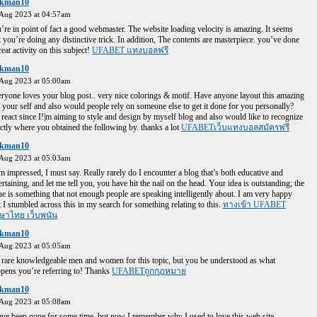
ckman10
Aug 2023 at 04:57am
’re in point of fact a good webmaster. The website loading velocity is amazing. It seems
t you’re doing any distinctive trick. In addition, The contents are masterpiece. you’ve done
reat activity on this subject!
UFABET แทงบอลฟรี
ckman10
Aug 2023 at 05:00am
ryone loves your blog post.. very nice colorings & motif. Have anyone layout this amazing
e your self and also would people rely on someone else to get it done for you personally?
 react since I!|m aiming to style and design by myself blog and also would like to recognize
ctly where you obtained the following by. thanks a lot
UFABETเว็บแทงบอลสมัครฟรี
ckman10
Aug 2023 at 05:03am
m impressed, I must say. Really rarely do I encounter a blog that’s both educative and
ertaining, and let me tell you, you have hit the nail on the head. Your idea is outstanding; the
ue is something that not enough people are speaking intelligently about. I am very happy
t I stumbled across this in my search for something relating to this.
ทางเข้า UFABET
ษาไทย เว็บพนัน
ckman10
Aug 2023 at 05:05am
s rare knowledgeable men and women for this topic, but you be understood as what
pens you’re referring to! Thanks
UFABETถูกกฎหมาย
ckman10
Aug 2023 at 05:08am
ave been gone for some time, but now I remember why I used to love this web site.