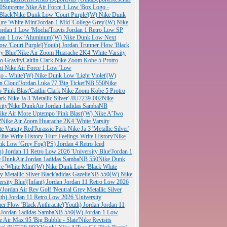
0
Supreme Nike Air Force 1 Low 'Box Logo -
Black'
Nike Dunk Low 'Court Purple'
(W) Nike Dunk
e 'White Mint'
Jordan 1 Mid 'College Grey'
(W) Nike
ordan 1 Low 'Mocha'
Travis Jordan 1 Retro Low SP
dan 1 Low 'Aluminum'
(W) Nike Dunk Low Next
w 'Court Purple'
(Youth) Jordan Trunner Flow 'Black
y Blue'
Nike Air Zoom Huarache 2K4 'White Varsity
ro Gravity
Caitlin Clark Nike Zoom Kobe 5 Protro
t Nike Air Force 1 Low 'Low
o - White'
(W) Nike Dunk Low 'Light Violet'
(W)
n Cloud'
Jordan Luka 77 'Big Ticket'
NB 550
Nike
'Pink Blast'
Caitlin Clark Nike Zoom Kobe 5 Protro
ark Nike Ja 3 'Metallic Silver' /IU7239-002
Nike
ity'
Nike Dunk
Air Jordan 1
adidas Samba
NB
ke Air More Uptempo 'Pink Blast'
(W) Nike A'Two
2
Nike Air Zoom Huarache 2K4 'White Varsity
e Varsity Red'
Jurassic Park Nike Ja 3 'Metallic Silver'
ite Write History 'Hurt Feelings Write History'
Nike
nk Low 'Grey Fog'
(PS) Jordan 4 Retro Iced
) Jordan 11 Retro Low 2026 'University Blue'
Jordan 1
e Dunk
Air Jordan 1
adidas Samba
NB 550
Nike Dunk
 'White Mint'
(W) Nike Dunk Low 'Black White
 Metallic Silver Black'
adidas Gazelle
NB 550
(W) Nike
rsity Blue'
(Infant) Jordan Jordan 11 Retro Low 2026
'
Jordan Air Rev Golf 'Neutral Grey Metallic Silver
th) Jordan 11 Retro Low 2026 'University
er Flow 'Black Anthracite'
(Youth) Jordan Jordan 11
 Jordan 1
adidas Samba
NB 550
(W) Jordan 1 Low
 Air Max 95 'Big Bubble - Slate'
Nike Revisits