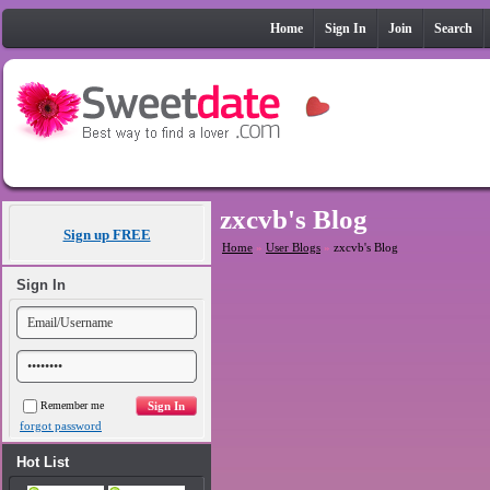
Home
Sign In
Join
Search
zxcvb's Blog
Sign up FREE
Home
»
User Blogs
»
zxcvb's Blog
Sign In
Remember me
forgot password
Hot List