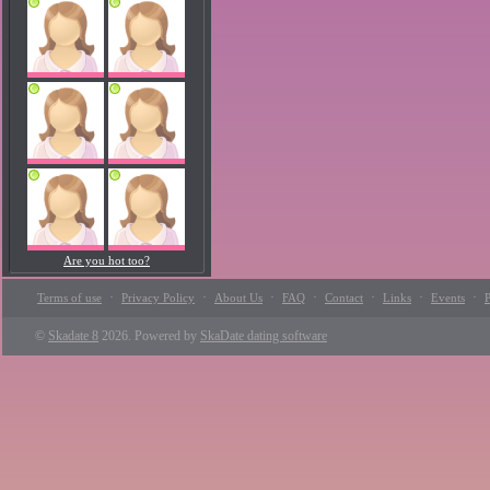
Are you hot too?
·
·
·
·
·
·
·
Terms of use
Privacy Policy
About Us
FAQ
Contact
Links
Events
P
©
Skadate 8
2026. Powered by
SkaDate dating software