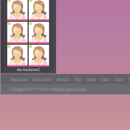
Are you hot too?
·
·
·
·
·
·
·
Terms of use
Privacy Policy
About Us
FAQ
Contact
Links
Events
P
©
Skadate 8
2026. Powered by
SkaDate dating software