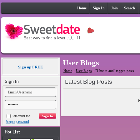
Home
Sign In
Join
Search
User Blogs
Sign up FREE
Home
»
User Blogs
»
"1 btc to aud" tagged posts
Latest Blog Posts
Sign In
N
Remember me
forgot password
Hot List