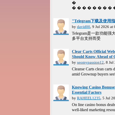
�
� � � � � � � � �
"Telegram下载及
by
david00
, 9 Jul 2026 at
Telegram是一款功
多平台支持而受
Clear Carts Official Web
Should Know Ahead of 
by
seomypassion12
, 8 Ju
Cleanse Carts clean carts 
amid Grownup buyers seek
Knowing Casino Bonuses:
Essential Factors
by
RAHEEL1235
, 5 Jul 
On line casino bonus deal
well-liked marketing resourc