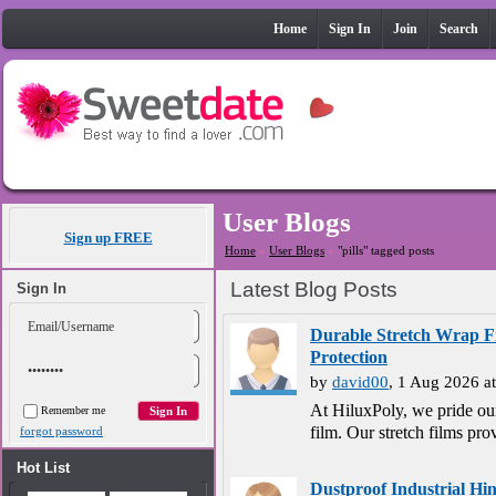
Home
Sign In
Join
Search
User Blogs
Sign up FREE
Home
»
User Blogs
»
"pills" tagged posts
Latest Blog Posts
Sign In
Durable Stretch Wrap F
Protection
by
david00
, 1 Aug 2026 a
At HiluxPoly, we pride ou
Remember me
film. Our stretch films prov
forgot password
Hot List
Dustproof Industrial H