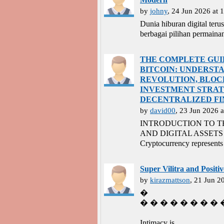
by
johny
, 24 Jun 2026 at
Dunia hiburan digital ter
berbagai pilihan permainan
THE COMPLETE GUI
BITCOIN: UNDERST
REVOLUTION, BLOC
INVESTMENT STRAT
DECENTRALIZED F
by
david00
, 23 Jun 2026 
INTRODUCTION TO 
AND DIGITAL ASSETS
Cryptocurrency represents 
Super Vilitra and Positi
by
kirazmattson
, 21 Jun 2
�
� � � � � � � � 
Intimacy is ...