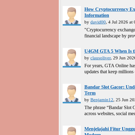
How Cryptocurrency Exc
Information
by
david00
, 4 Jul 2026 at
"Cryptocurrency exchange 
financial landscape by prov
U4GM GTA 5 When Is t
by
clausoliver
, 29 Jun 202
For years, GTA Online has 
updates that keep millions o
Bandar Slot Gacor: Und
Term
by
Benjamin12
, 25 Jun 2
The phrase “Bandar Slot 
across websites, social medi
Menjelajahi Fitur Unggu
Modern