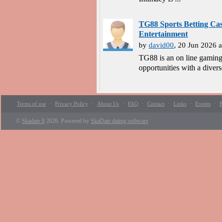
TG88 Sports Betting Cas
Entertainment
by
david00
, 20 Jun 2026 
TG88 is an on line gaming 
opportunities with a diverse
·
·
·
·
·
·
·
Terms of use
Privacy Policy
About Us
FAQ
Contact
Links
Events
P
©
Skadate 8
2026. Powered by
SkaDate dating software