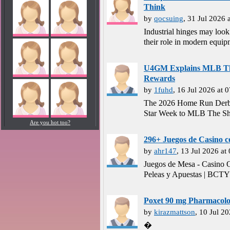
Think
by
qocsuing
, 31 Jul 2026
Industrial hinges may loo
their role in modern equipm
U4GM Explains MLB Th
Rewards
by
1fuhd
, 16 Jul 2026 at
The 2026 Home Run Derby 
Star Week to MLB The Sho
Are you hot too?
296+ Juegos de Casino 
by
ahr147
, 13 Jul 2026 a
Juegos de Mesa - Casino
Peleas y Apuestas | BCTY
Poxet 90 mg Pharmacolo
by
kirazmattson
, 10 Jul 2
�