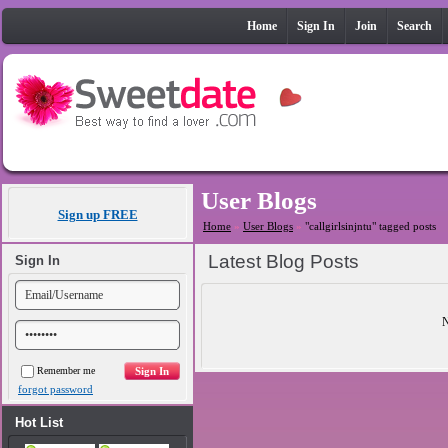
Home
Sign In
Join
Search
User Blogs
Sign up FREE
Home
»
User Blogs
»
"callgirlsinjntu" tagged posts
Latest Blog Posts
Sign In
N
Remember me
forgot password
Hot List