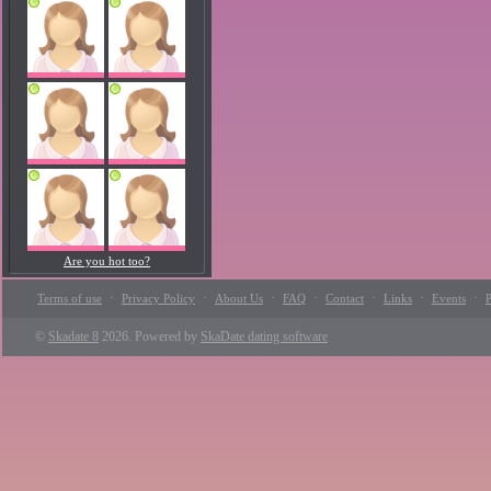
Are you hot too?
·
·
·
·
·
·
·
Terms of use
Privacy Policy
About Us
FAQ
Contact
Links
Events
P
©
Skadate 8
2026. Powered by
SkaDate dating software