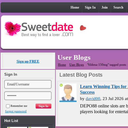
Home
Sign In
Join
Search
User Blogs
Sign up FREE
Home
»
User Blogs
»
"fildena 150mg" tagged posts
Latest Blog Posts
Sign In
Learn Winning Tips for
Success
by
david00
, 23 Jul 2026 
DEPO88 online slots are 
Remember me
players looking for entertai
forgot password
Hot List