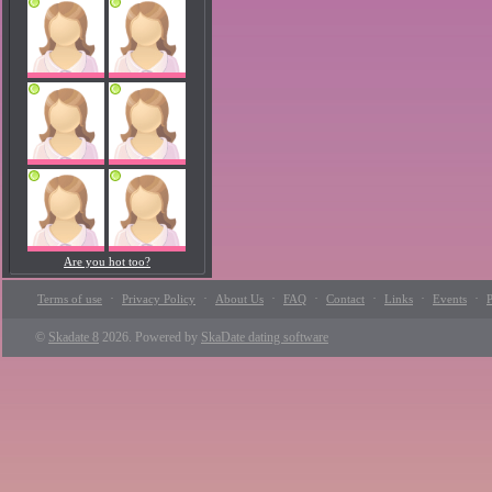
Are you hot too?
·
·
·
·
·
·
·
Terms of use
Privacy Policy
About Us
FAQ
Contact
Links
Events
P
©
Skadate 8
2026. Powered by
SkaDate dating software