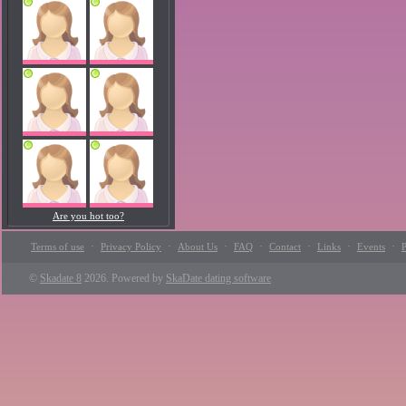
Are you hot too?
·
·
·
·
·
·
·
Terms of use
Privacy Policy
About Us
FAQ
Contact
Links
Events
P
©
Skadate 8
2026. Powered by
SkaDate dating software