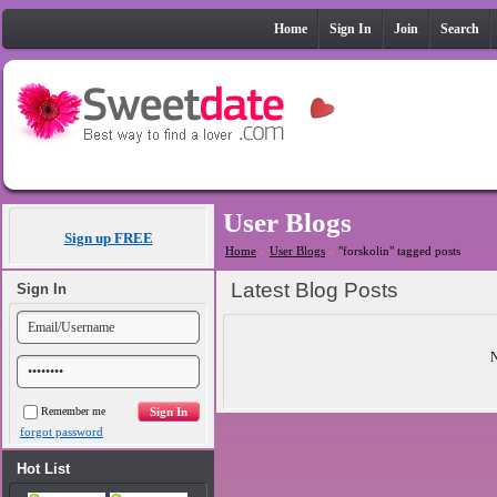
Home
Sign In
Join
Search
User Blogs
Sign up FREE
Home
»
User Blogs
»
"forskolin" tagged posts
Latest Blog Posts
Sign In
N
Remember me
forgot password
Hot List