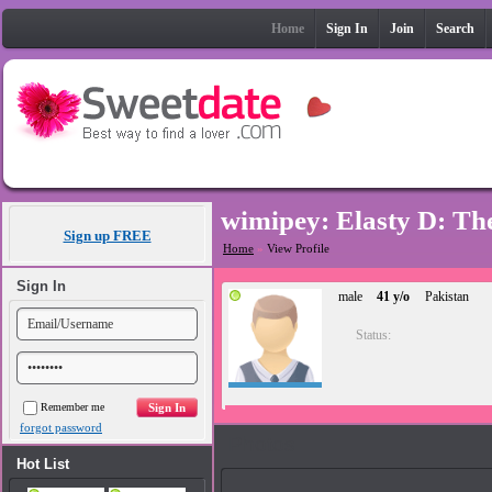
Home
Sign In
Join
Search
wimipey: Elasty D: The
Sign up FREE
Home
»
View Profile
Sign In
male
41 y/o
Pakistan
Status:
Remember me
forgot password
Photos
Hot List