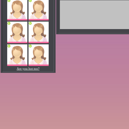
Are you hot too?