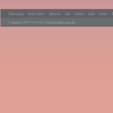
·
·
·
·
·
·
·
Terms of use
Privacy Policy
About Us
FAQ
Contact
Links
Events
P
©
Skadate 8
2026. Powered by
SkaDate dating software