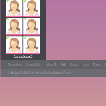
Are you hot too?
·
·
·
·
·
·
·
Terms of use
Privacy Policy
About Us
FAQ
Contact
Links
Events
P
©
Skadate 8
2026. Powered by
SkaDate dating software