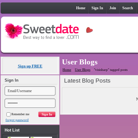
Home
Sign In
Join
Search
User Blogs
Sign up FREE
Home
»
User Blogs
»
"visisharp" tagged posts
Latest Blog Posts
Sign In
N
Remember me
forgot password
Hot List