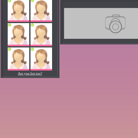
Are you hot too?