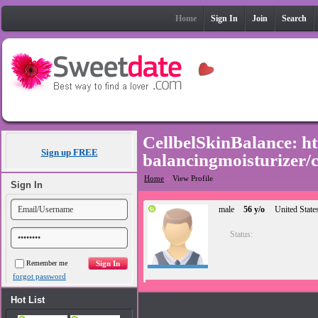
Home
Sign In
Join
Search
CellbelSkinBalance: ht
Sign up FREE
balancingmoisturize
Home
»
View Profile
Sign In
male
56 y/o
United State
Status:
Remember me
forgot password
Hot List
Photos