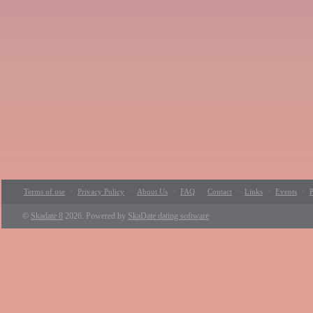
·
·
·
·
·
·
·
Terms of use
Privacy Policy
About Us
FAQ
Contact
Links
Events
P
©
Skadate 8
2026. Powered by
SkaDate dating software