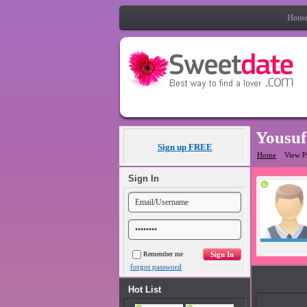
Hom
Yousuf
Sign up FREE
Home
»
View P
Sign In
Remember me
forgot password
Photos
Hot List