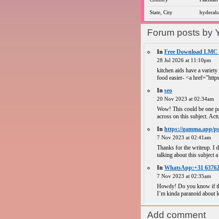
State, City
hyderab
Forum posts by 
In
Free Download LMC 8.
28 Jul 2026 at 11:10pm
kitchen aids have a variety
food easier- <a href="https
In
seo
20 Nov 2023 at 02:34am
Wow! This could be one par
across on this subject. Actu
In
https://gamma.app/pu
7 Nov 2023 at 02:41am
Thanks for the writeup. I d
talking about this subject a 
In
WhatsApp:+31 63762 
7 Nov 2023 at 02:35am
Howdy! Do you know if the
I’m kinda paranoid about lo
Add comment