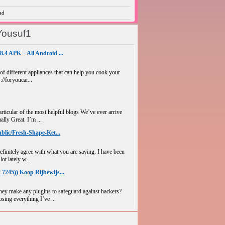
ad
Yousuf1
4 APK – All Android ...
 of different appliances that can help you cook your
://foryoucar...
ticular of the most helpful blogs We’ve ever arrive
ally Great. I’m ...
blic/Fresh-Shape-Ket...
efinitely agree with what you are saying. I have been
lot lately w...
7245)) Koop Rijbewijs...
y make any plugins to safeguard against hackers?
sing everything I’ve ...