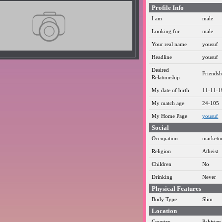
Profile Info
I am
male
Looking for
male
Your real name
yousuf
Headline
yousuf
Desired
Friendsh
Relationship
My date of birth
11-11-1
My match age
24-105
My Home Page
yousuf
Social
Occupation
marketi
Religion
Atheist
Children
No
Drinking
Never
Physical Features
Body Type
Slim
Location
Country
Pakistan