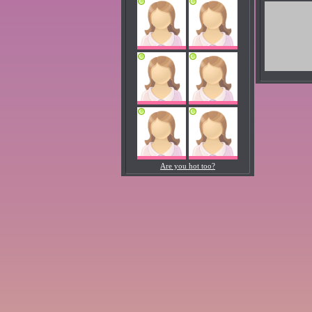
Are you hot too?