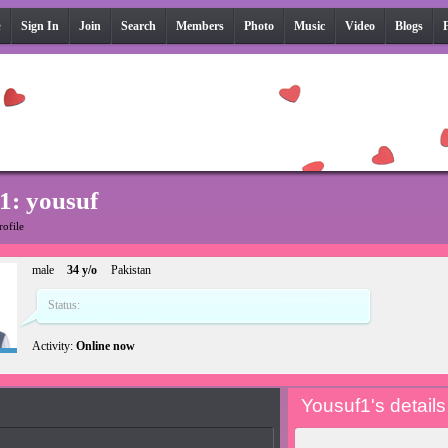
e
Sign In
Join
Search
Members
Photo
Music
Video
Blogs
1: yousuf
rofile
male
34 y/o
Pakistan
Status:
Activity:
Online now
Yousuf1's details