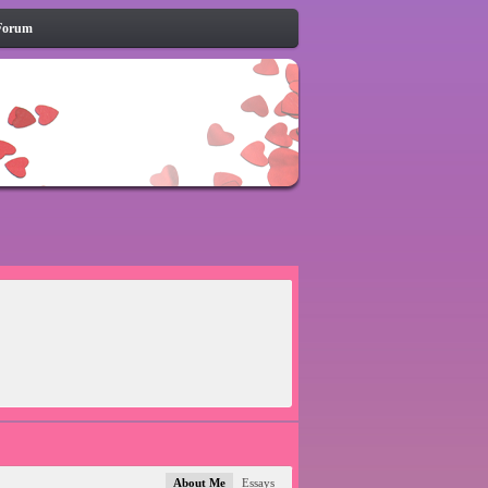
Forum
About Me
Essays