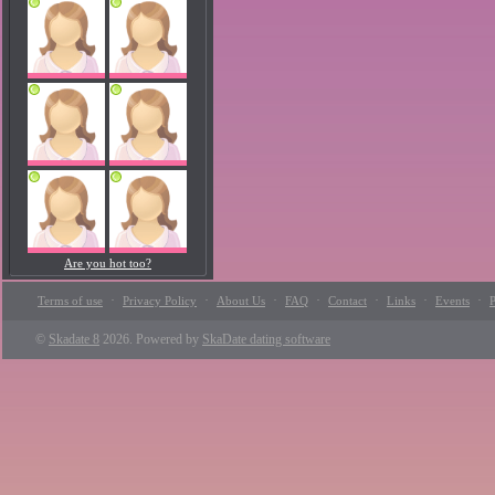
Are you hot too?
·
·
·
·
·
·
·
Terms of use
Privacy Policy
About Us
FAQ
Contact
Links
Events
P
©
Skadate 8
2026. Powered by
SkaDate dating software