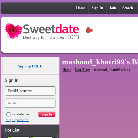
Home
Sign In
Join
Search
mashood_khatri99's B
Sign up FREE
Home
»
User Blogs
»
mashood_khatri99's Blog
Sign In
Remember me
forgot password
Hot List