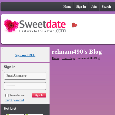
Home
Sign In
Join
Search
rehnam490's Blog
Sign up FREE
Home
»
User Blogs
»
rehnam490's Blog
Sign In
Remember me
forgot password
Hot List