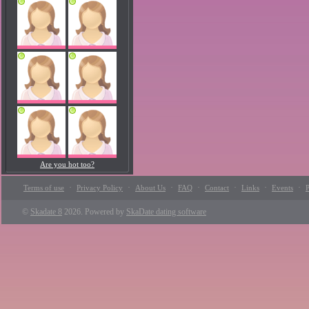
Are you hot too?
·
·
·
·
·
·
·
Terms of use
Privacy Policy
About Us
FAQ
Contact
Links
Events
P
©
Skadate 8
2026. Powered by
SkaDate dating software